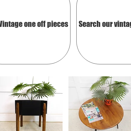
Vintage one off pieces
Search our vinta