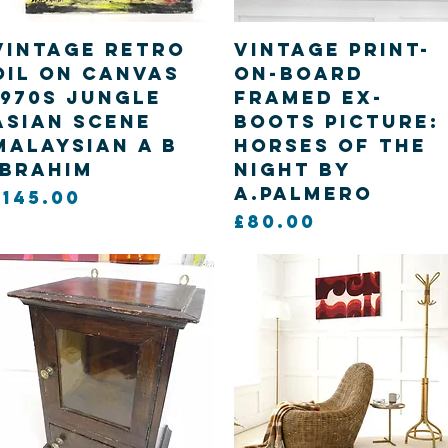
Quick View
Quick View
Vintage retro
Vintage print-
oil on canvas
on-board
1970s Jungle
framed ex-
asian scene
boots picture:
Malaysian A B
Horses of the
Ibrahim
Night by
A.Palmero
Price
£145.00
Price
£80.00