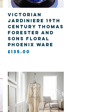
Quick View
Victorian
Jardiniere 19th
century Thomas
Forester and
sons Floral
Phoenix ware
Price
£135.00