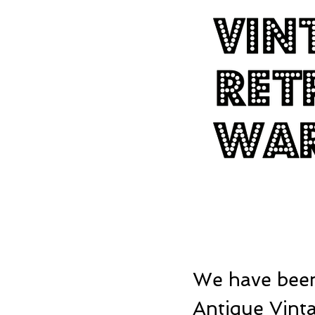
We have been
Antique Vinta