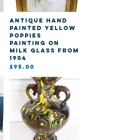
Quick View
Antique hand
painted yellow
poppies
painting on
Milk Glass from
1904
Price
£95.00