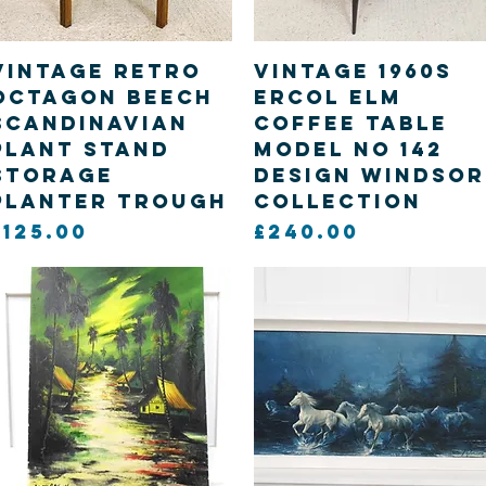
Quick View
Quick View
Vintage retro
Vintage 1960s
Octagon Beech
Ercol elm
Scandinavian
Coffee table
Plant stand
model no 142
storage
design windsor
planter trough
collection
Price
Price
£125.00
£240.00