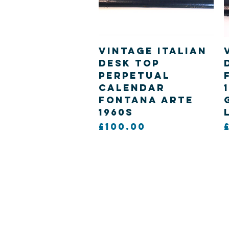
Quick View
Vintage Italian
desk top
Perpetual
calendar
Fontana Arte
1960s
Price
£100.00