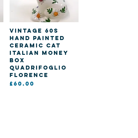
Quick View
Vintage 60s
hand painted
Ceramic Cat
Italian Money
Box
Quadrifoglio
Florence
Price
£60.00