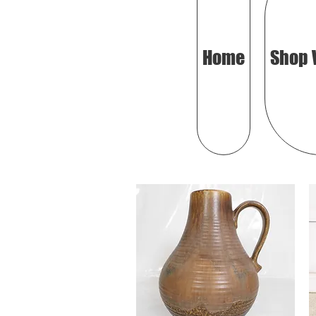
Home
Shop 