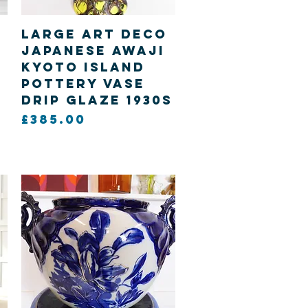
Quick View
Large Art Deco
Japanese Awaji
Kyoto island
Pottery vase
drip glaze 1930s
Price
£385.00