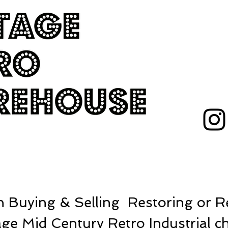
 Buying & Selling Restoring or Re
ge Mid Century Retro Industrial ch