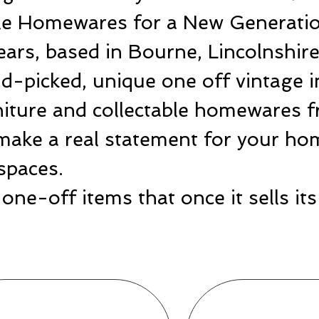
ble Homewares for a New Generatio
ears, based in Bourne, Lincolnshir
-picked, unique one off vintage i
rniture and collectable homewares 
make a real statement for your hom
spaces.
one-off items that once it sells i