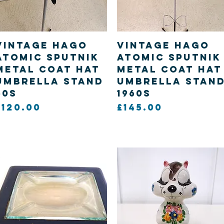
Quick View
Quick View
Vintage Hago
Vintage Hago
Atomic Sputnik
Atomic Sputnik
metal Coat hat
metal Coat hat
Umbrella Stand
Umbrella Stan
60s
1960s
Price
Price
£120.00
£145.00