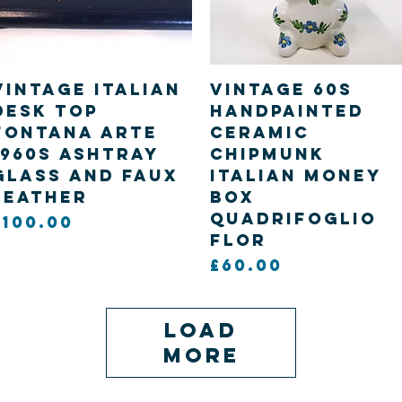
Quick View
Quick View
Vintage Italian
Vintage 60s
desk top
handpainted
Fontana Arte
Ceramic
1960s Ashtray
Chipmunk
glass and faux
Italian Money
leather
Box
Quadrifoglio
Price
£100.00
Flor
Price
£60.00
Load
More