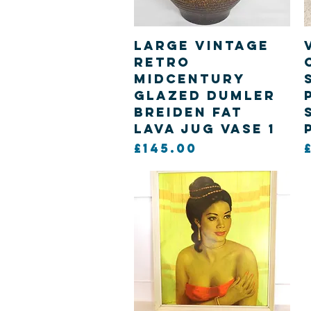
Quick View
Large Vintage
Retro
Midcentury
Glazed Dumler
Breiden Fat
Lava Jug Vase 1
Price
£145.00