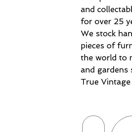
and collecta
for over 25 y
We stock hand
pieces of fu
the world to 
and gardens 
True Vintage 