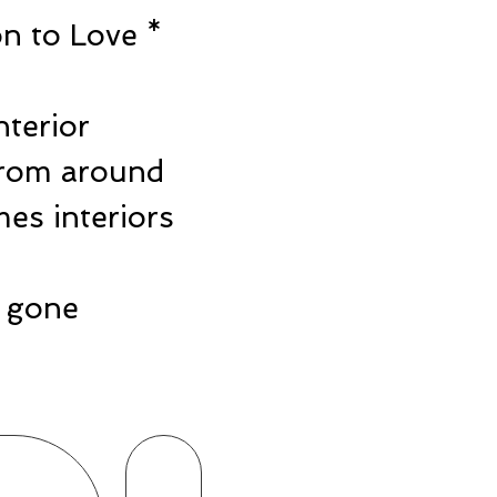
n to Love *
e
nterior
from around
es interiors
ts gone