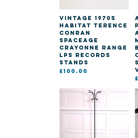
Quick View
Vintage 1970s
Habitat Terence
Conran
Spaceage
Crayonne range
Lps Records
Stands
Price
£100.00