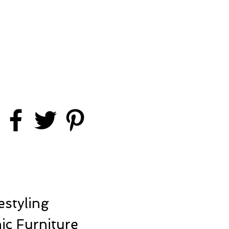
styling
ic Furniture