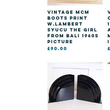
Quick View
Vintage MCM
Boots print
W.Lambert
Syucu The girl
from Bali 1960s
picture
Price
£90.00