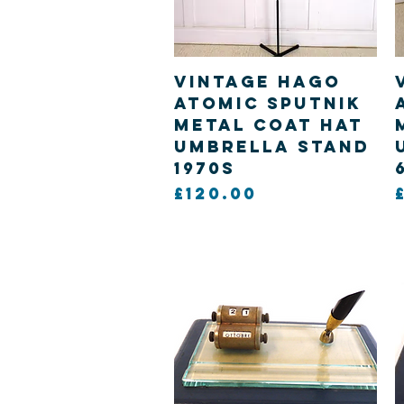
Quick View
Vintage Hago
Atomic Sputnik
metal Coat hat
Umbrella Stand
1970s
Price
£120.00