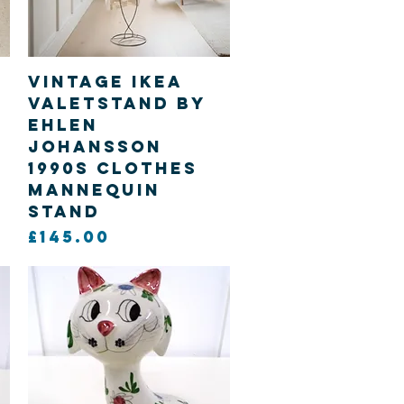
Quick View
Vintage Ikea
Valetstand by
Ehlen
d
Johansson
1990s clothes
mannequin
stand
Price
£145.00