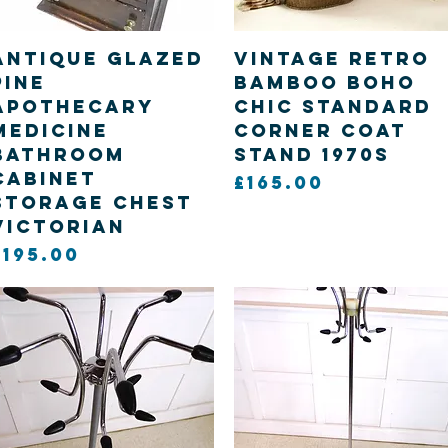
Quick View
Quick View
Antique Glazed
Vintage retro
Pine
Bamboo Boho
Apothecary
chic standard
Medicine
corner coat
bathroom
stand 1970s
cabinet
Price
£165.00
storage chest
Victorian
Price
£195.00