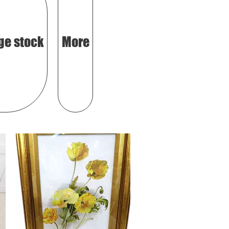
ge stock
More