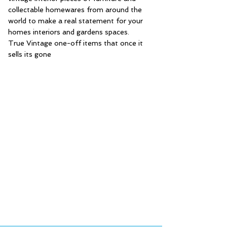
collectable homewares from around the
world to make a real statement for your
homes interiors and gardens spaces.
True Vintage one-off items that once it
sells its gone