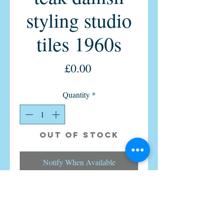
styling studio
tiles 1960s
Price
£0.00
Quantity
*
Out of Stock
Notify When Available
Vintage retro Tiled teak Coffee table
Danish studio tiles