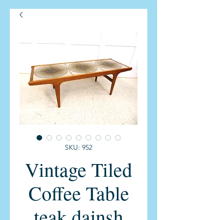
SKU: 952
Vintage Tiled
Coffee Table
teak dainsh