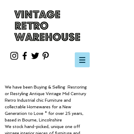
We have been Buying & Selling Restoring
or Restyling Antique Vintage Mid Century
Retro Industrial chic Furniture and
collectable Homewares for a New
Generation to Love * for over 25 years,
based in Bourne, Lincolnshire
We stock hand-picked, unique one off
vintage interior pieces of furniture and