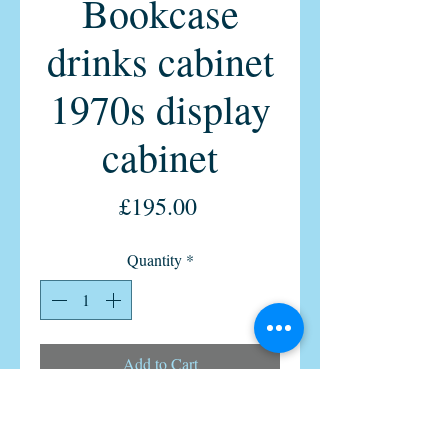
Bookcase
drinks cabinet
1970s display
cabinet
Price
£195.00
Quantity
*
Add to Cart
1x Vintage Retro Teak Display
Bookcase cabinet by Morris Of