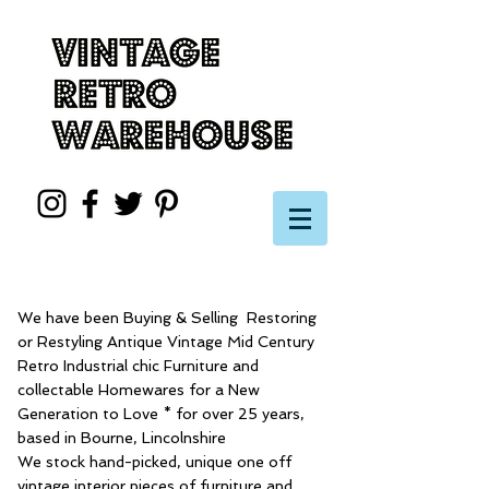
We have been Buying & Selling Restoring
or Restyling Antique Vintage Mid Century
Retro Industrial chic Furniture and
collectable Homewares for a New
Generation to Love * for over 25 years,
based in Bourne, Lincolnshire
We stock hand-picked, unique one off
vintage interior pieces of furniture and