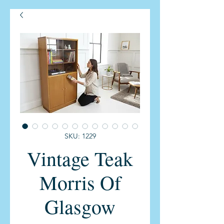
SKU: 1229
Vintage Teak
Morris Of
Glasgow