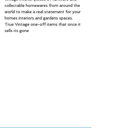
collectable homewares from around the
world to make a real statement for your
homes interiors and gardens spaces.
True Vintage one-off items that once it
sells its gone