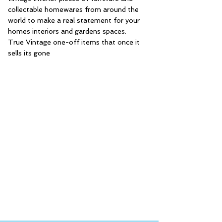
collectable homewares from around the
world to make a real statement for your
homes interiors and gardens spaces.
True Vintage one-off items that once it
sells its gone