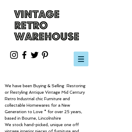
We have been Buying & Selling Restoring
or Restyling Antique Vintage Mid Century
Retro Industrial chic Furniture and
collectable Homewares for a New
Generation to Love * for over 25 years,
based in Bourne, Lincolnshire
We stock hand-picked, unique one off
vintage interior pieces of furniture and