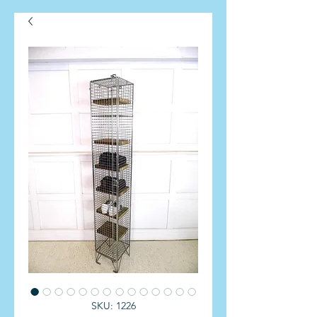
SKU: 1226