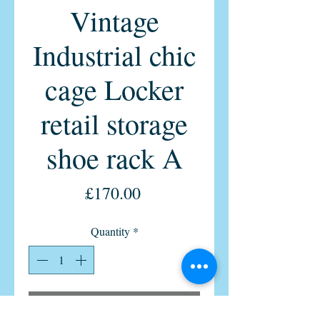
Vintage
Industrial chic
cage Locker
retail storage
shoe rack A
Price
£170.00
Quantity
*
Add to Cart