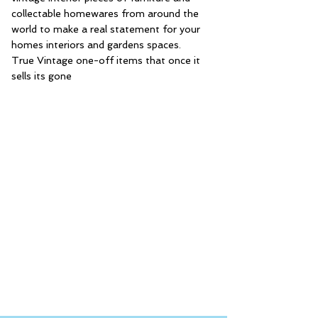
collectable homewares from around the
world to make a real statement for your
homes interiors and gardens spaces.
True Vintage one-off items that once it
sells its gone