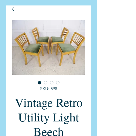
SKU: 598
Vintage Retro
Utility Light
Beech