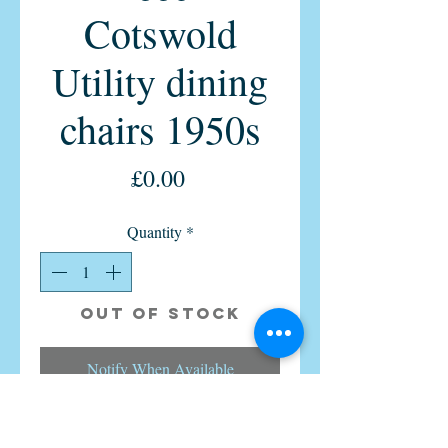
Cotswold
Utility dining
chairs 1950s
Price
£0.00
Quantity
*
Out of Stock
Notify When Available
We have for sale