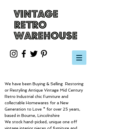
We have been Buying & Selling Restoring
or Restyling Antique Vintage Mid Century
Retro Industrial chic Furniture and
collectable Homewares for a New
Generation to Love * for over 25 years,
based in Bourne, Lincolnshire
We stock hand-picked, unique one off
vintage interior pieces of furniture and