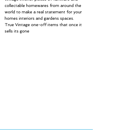
collectable homewares from around the
world to make a real statement for your
homes interiors and gardens spaces.
True Vintage one-off items that once it
sells its gone