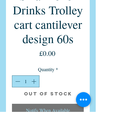
Drinks Trolley
cart cantilever
design 60s
Price
£0.00
Quantity
*
Out of Stock
Notify When Available
Vintage Danish Sika Moller Teak