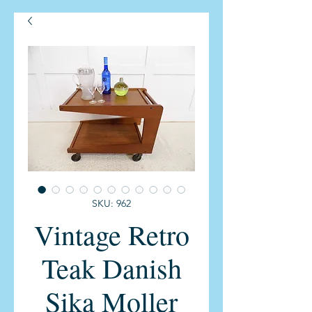
SKU: 962
Vintage Retro
Teak Danish
Sika Moller