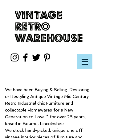
We have been Buying & Selling Restoring
or Restyling Antique Vintage Mid Century
Retro Industrial chic Furniture and
collectable Homewares for a New
Generation to Love * for over 25 years,
based in Bourne, Lincolnshire
We stock hand-picked, unique one off
vintage interior pieces of furniture and