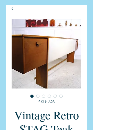
SKU: 628
Vintage Retro
STAG Teak