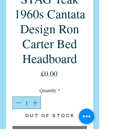
1960s Cantata
Design Ron
Carter Bed
Headboard
Price
£0.00
Quantity
*
Out of Stock
Notify When Available