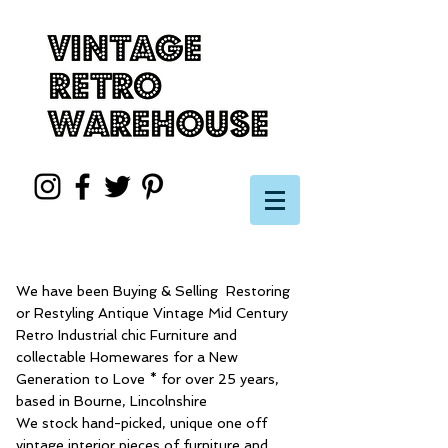
We have been Buying & Selling Restoring
or Restyling Antique Vintage Mid Century
Retro Industrial chic Furniture and
collectable Homewares for a New
Generation to Love * for over 25 years,
based in Bourne, Lincolnshire
We stock hand-picked, unique one off
vintage interior pieces of furniture and