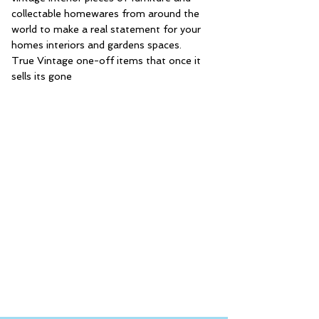
collectable homewares from around the
world to make a real statement for your
homes interiors and gardens spaces.
True Vintage one-off items that once it
sells its gone