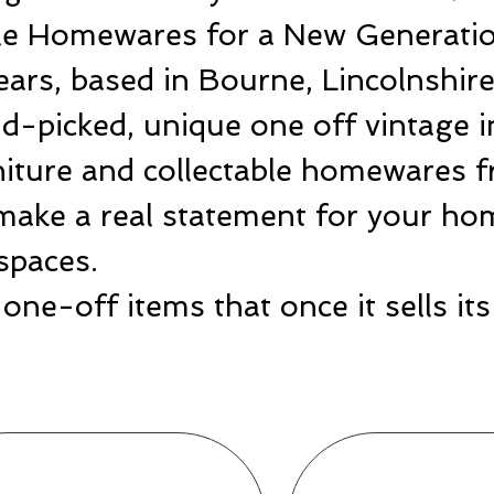
ble Homewares for a New Generatio
ears, based in Bourne, Lincolnshir
-picked, unique one off vintage i
rniture and collectable homewares 
make a real statement for your hom
spaces.
one-off items that once it sells i