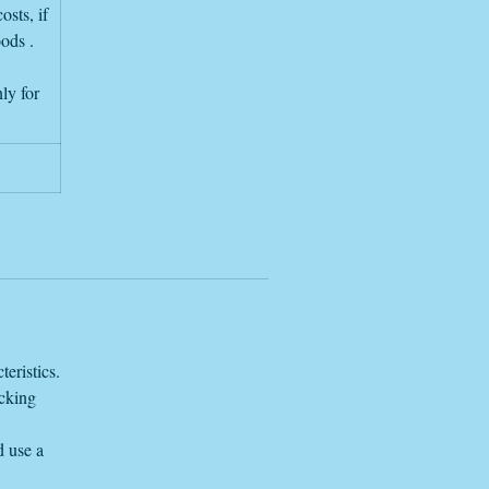
re
osts, if
oods .
e
ly for
eristics.
acking
d use a