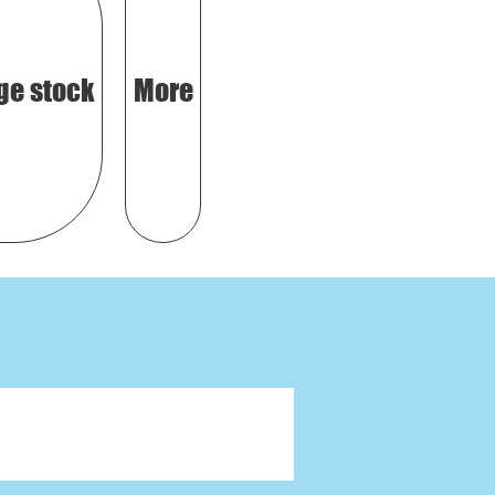
ge stock
More