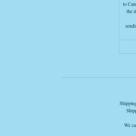
T
to Canc
the i
sendi
Shipping
Shipp
We can