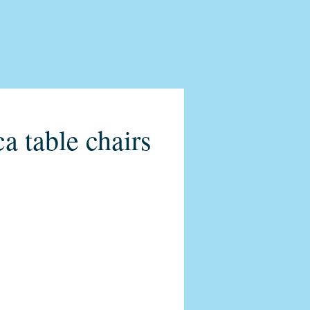
a table chairs
o-