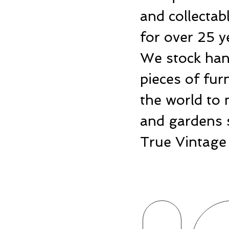
and collecta
for over 25 y
We stock hand
pieces of fu
the world to 
and gardens 
True Vintage 