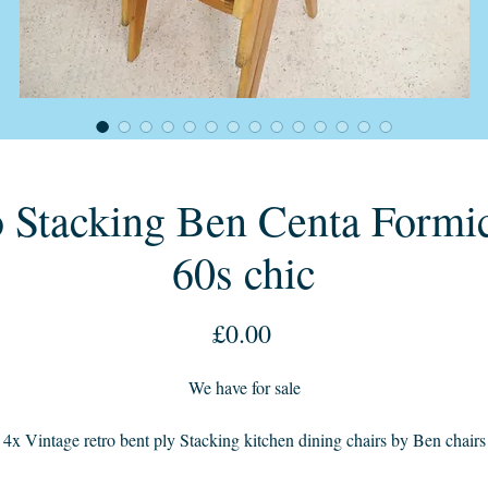
 Stacking Ben Centa Formic
60s chic
Price
£0.00
We have for sale
4x Vintage retro bent ply Stacking kitchen dining chairs by Ben chairs
enta with beech frames and newly reupholstered seats in a raspberry tw