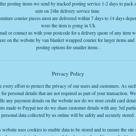
ler posting items we send by tracked posting service 1-2 days to pack
sent on 24hr delivery service time
rniture courier pieces most are delivered within 7 days to 14 days dep
were the item is going in Uk
mail or contact us with your postcode for a delivery quote of any item 
here on the website by van blanket wrapped courier for larger items and
posting options for smaller items .
Privacy Policy
every effort to protect the privacy of our users and customers. As suc
 for personal details that are not required as part of your transaction. W
le any payment details on the website nor do we store credit card detail
ts made to Paypal nor do we share customer details with any 3rd parti
personal data collected by us online will be safely and securely stored.
 website uses cookies to enable data to be stored and to ensure the site