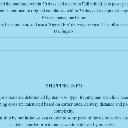
he price listed does NOT include delivery but the delivery cost, if you a
el the purchase within 30 days and receive a Full refund, less postage c
within 100 miles from our warehouse base to ship, is on our cart page
tem is returned in original condition - within 30 days of receipt of the g
before the PayPal checkout so you can pay total with the delivery charg
Please contact me before
added or you can just pay for the item and come and collect from our
ng back an item, and use a 'Signed For' delivery service. This offer is on
Warehouse base HQ in Bourne Lincolnshire PE109LA
UK buyers.
SHIPPING INFO
 methods are determined by item size, type, fragility and specific charact
ing costs are calculated based on carrier rates, delivery distance and p
complexity.
 ship by our in-house van courier to some parts of the uk ourselves an
national courier firm for areas we dont deliver by ourselves .