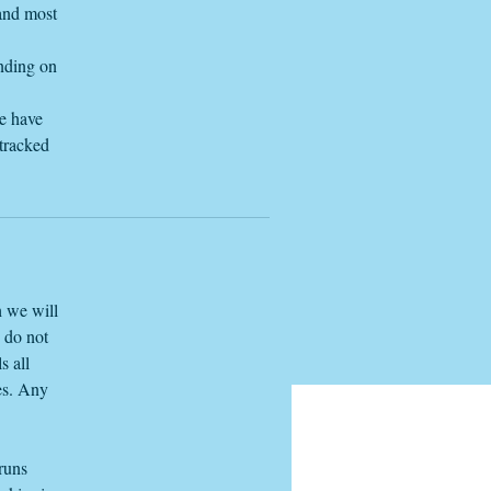
 and most
ending on
we have
 tracked
h we will
e do not
s all
es. Any
 runs