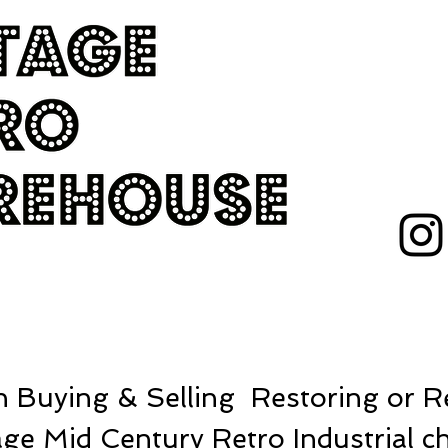
 Buying & Selling Restoring or Re
ge Mid Century Retro Industrial ch