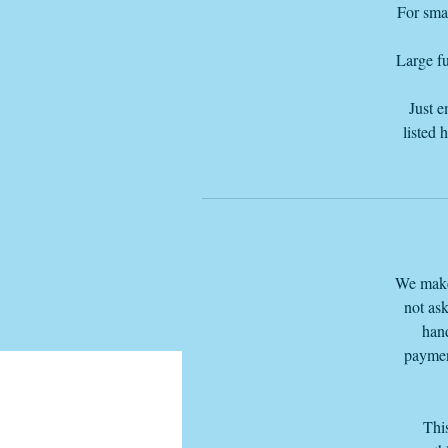
For smal
Large fu
Just e
listed 
We make 
not ask
hand
paymen
This