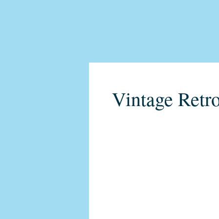
Vintage Retro
C