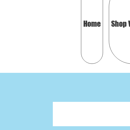
Home
Shop 