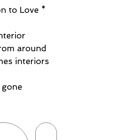
n to Love *
e
nterior
from around
es interiors
ts gone