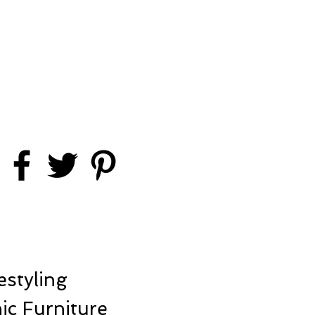
styling
ic Furniture