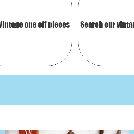
Vintage one off pieces
Search our vinta