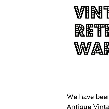
We have been
Antique Vinta