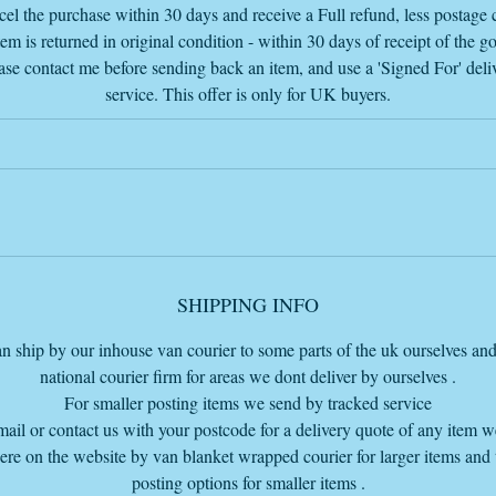
el the purchase within 30 days and receive a Full refund, less postage c
tem is returned in original condition - within 30 days of receipt of the g
ase contact me before sending back an item, and use a 'Signed For' deli
service. This offer is only for UK buyers.
SHIPPING INFO
n ship by our inhouse van courier to some parts of the uk ourselves and
national courier firm for areas we dont deliver by ourselves .
For smaller posting items we send by tracked service
mail or contact us with your postcode for a delivery quote of any item 
here on the website by van blanket wrapped courier for larger items and
posting options for smaller items .