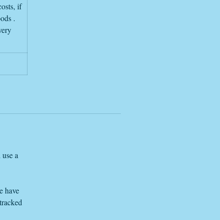
osts, if
oods .
very
 use a
we have
 tracked