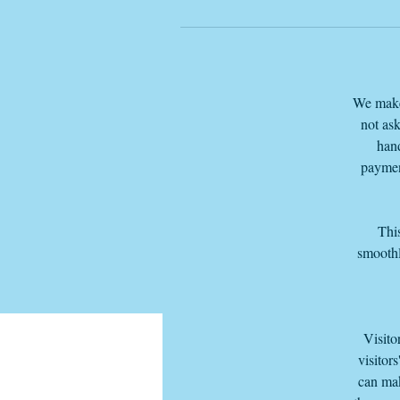
We make 
not ask
hand
paymen
This
smoothl
Visito
visitor
can mak