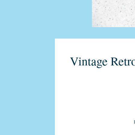
Vintage Retr