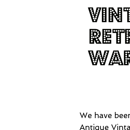
We have been
Antique Vinta