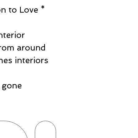
n to Love *
e
nterior
from around
es interiors
ts gone