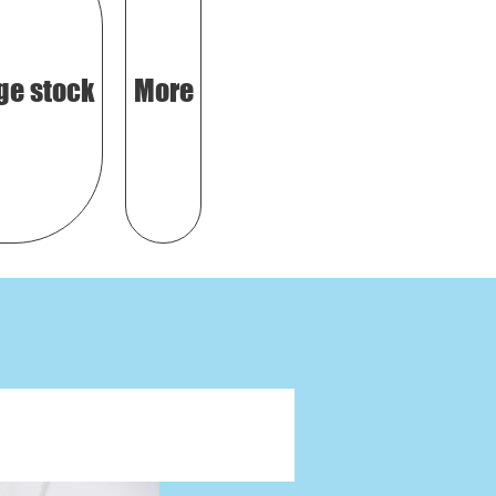
ge stock
More