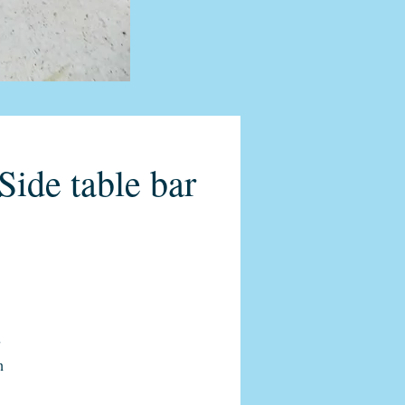
ide table bar
n