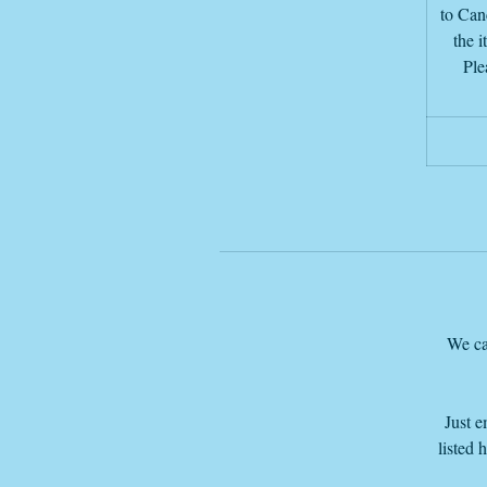
to Canc
the i
Ple
We ca
Just e
listed 