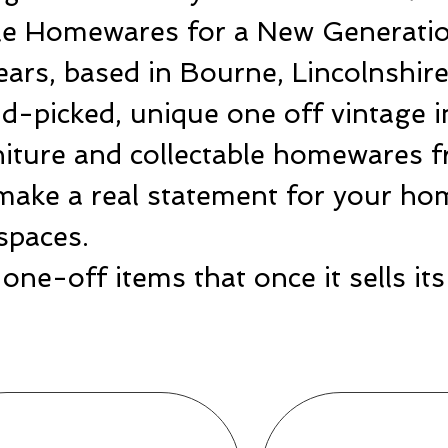
ble Homewares for a New Generatio
ears, based in Bourne, Lincolnshir
-picked, unique one off vintage i
rniture and collectable homewares 
make a real statement for your hom
spaces.
one-off items that once it sells i