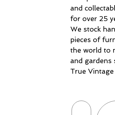
and collecta
for over 25 y
We stock hand
pieces of fu
the world to 
and gardens 
True Vintage 