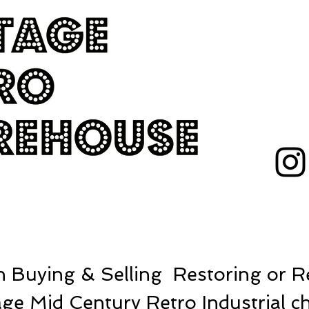
 Buying & Selling Restoring or Re
ge Mid Century Retro Industrial ch