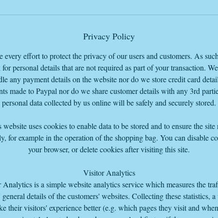
Privacy Policy
every effort to protect the privacy of our users and customers. As suc
 for personal details that are not required as part of your transaction. W
le any payment details on the website nor do we store credit card detail
ts made to Paypal nor do we share customer details with any 3rd parti
personal data collected by us online will be safely and securely stored.
 website uses cookies to enable data to be stored and to ensure the site
y, for example in the operation of the shopping bag. You can disable co
your browser, or delete cookies after visiting this site.
Visitor Analytics
r Analytics is a simple website analytics service which measures the traf
s' general details of the customers' websites. Collecting these statistics, a
e their visitors' experience better (e.g. which pages they visit and whe