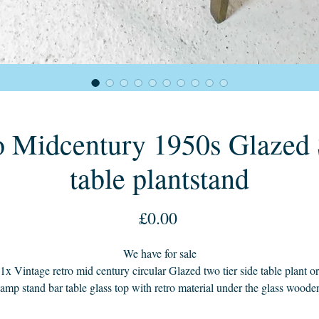
o Midcentury 1950s Glazed S
table plantstand
Price
£0.00
We have for sale
1x Vintage retro mid century circular Glazed two tier side table plant or
lamp stand bar table glass top with retro material under the glass woode
legs