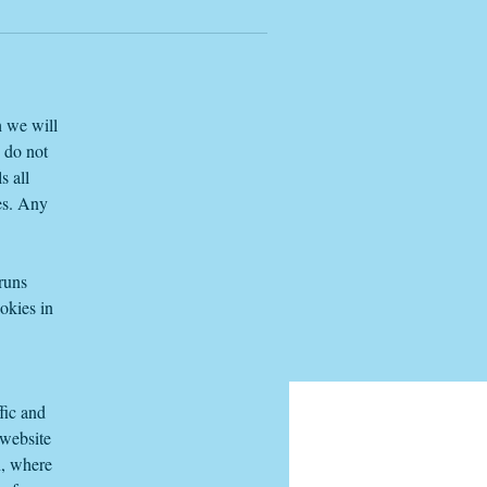
h we will
e do not
s all
es. Any
 runs
okies in
fic and
 website
n, where