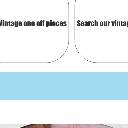
Vintage one off pieces
Search our vinta