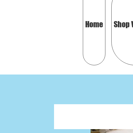
Home
Shop 