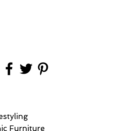
styling
ic Furniture