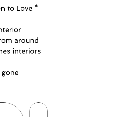
n to Love *
e
nterior
from around
es interiors
ts gone