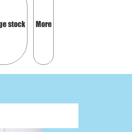
ge stock
More