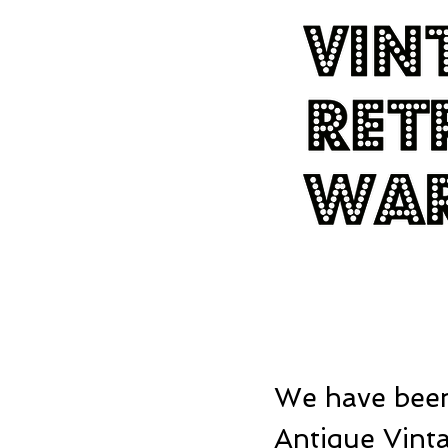
We have been
Antique Vinta