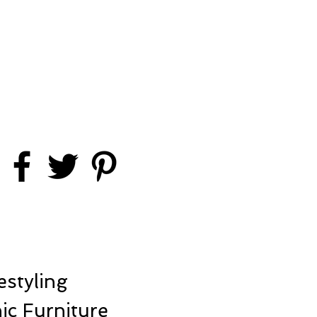
styling
ic Furniture