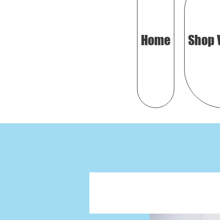
Home
Shop 