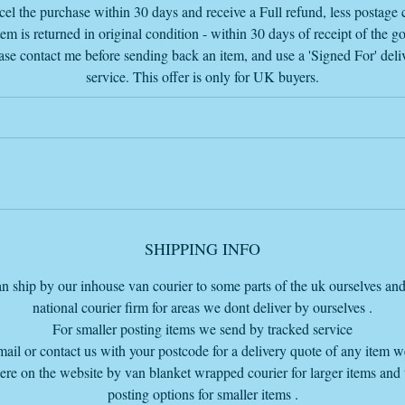
If you want to buy this item or any other item and want an invoice sent t
el the purchase within 30 days and receive a Full refund, less postage c
you
tem is returned in original condition - within 30 days of receipt of the g
please send me an email with the item or items wanted and the delivery
ase contact me before sending back an item, and use a 'Signed For' deli
postcode
service. This offer is only for UK buyers.
so I add the delivery charge if further away than 30 miles so I send the
complete invoice
my email is
info@vintageretrowarehouse.com
Due to the size and weight delivery by the Van Furniture courier, we ca
eliver for a flat rate of £60 within 100 miles from our Bourne warehou
SHIPPING INFO
base at PE109LA.
f you are further away than 100 miles just ask for a quote before purcha
n ship by our inhouse van courier to some parts of the uk ourselves and
so we can get a price for you thanks.
national courier firm for areas we dont deliver by ourselves .
For smaller posting items we send by tracked service
mail or contact us with your postcode for a delivery quote of any item 
here on the website by van blanket wrapped courier for larger items and
he price listed does NOT include delivery but the delivery cost, if you a
posting options for smaller items .
within 100 miles from our warehouse base to ship, is on our cart page