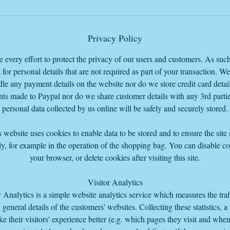
before the PayPal checkout so you can pay total with the delivery charg
added or you can just pay for the item and come and collect from our
Warehouse base HQ in Bourne Lincolnshire PE109LA
Privacy Policy
every effort to protect the privacy of our users and customers. As suc
 for personal details that are not required as part of your transaction. W
le any payment details on the website nor do we store credit card detail
ts made to Paypal nor do we share customer details with any 3rd parti
personal data collected by us online will be safely and securely stored.
 website uses cookies to enable data to be stored and to ensure the site
y, for example in the operation of the shopping bag. You can disable co
your browser, or delete cookies after visiting this site.
Visitor Analytics
r Analytics is a simple website analytics service which measures the traf
s' general details of the customers' websites. Collecting these statistics, a
e their visitors' experience better (e.g. which pages they visit and whe