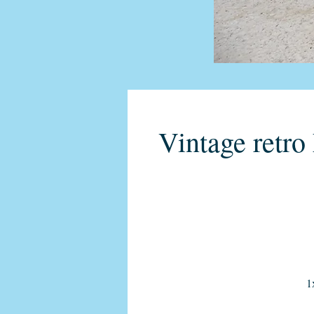
Vintage retr
1