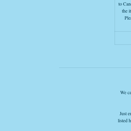
to Canc
the i
Ple
d
I
We ca
Just e
listed 
T