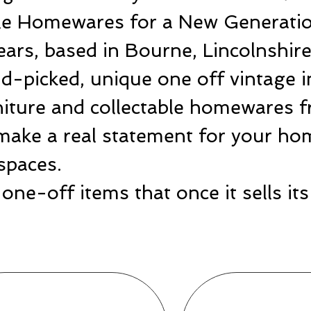
ble Homewares for a New Generatio
ears, based in Bourne, Lincolnshir
-picked, unique one off vintage i
rniture and collectable homewares 
make a real statement for your hom
spaces.
one-off items that once it sells i