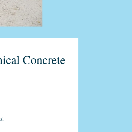
ical Concrete
al