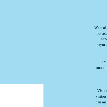
We make 
not ask
hand
paymen
This
smoothl
Visito
visitor
can mak