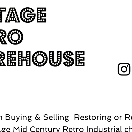
 Buying & Selling Restoring or Re
ge Mid Century Retro Industrial ch