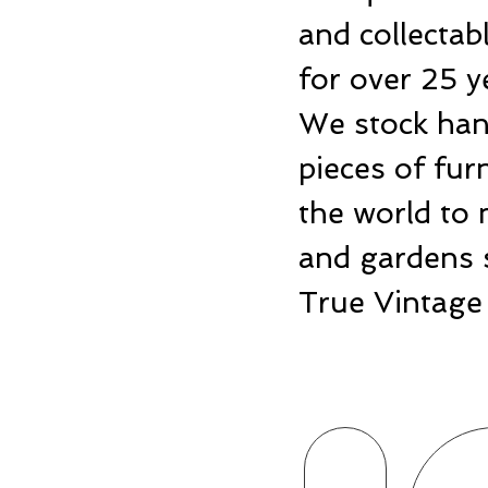
and collecta
for over 25 y
We stock hand
pieces of fu
the world to 
and gardens 
True Vintage 