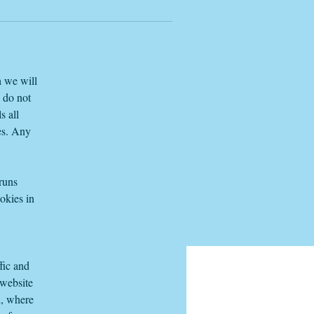
e
h we will
e do not
s all
es. Any
 runs
okies in
fic and
 website
n, where