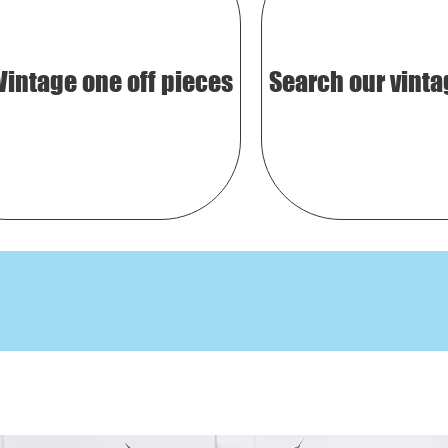
Vintage one off pieces
Search our vinta