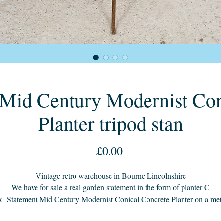
o Mid Century Modernist Con
Planter tripod stan
Price
£0.00
Vintage retro warehouse in Bourne Lincolnshire
We have for sale a real garden statement in the form of planter C
x Statement Mid Century Modernist Conical Concrete Planter on a met
tripod stand