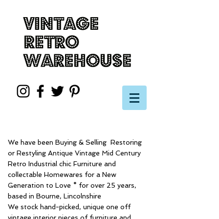
We have been Buying & Selling Restoring
or Restyling Antique Vintage Mid Century
Retro Industrial chic Furniture and
collectable Homewares for a New
Generation to Love * for over 25 years,
based in Bourne, Lincolnshire
We stock hand-picked, unique one off
vintage interior pieces of furniture and