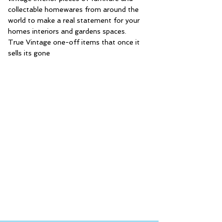
collectable homewares from around the
world to make a real statement for your
homes interiors and gardens spaces.
True Vintage one-off items that once it
sells its gone