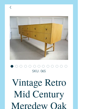
SKU: 065
Vintage Retro
Mid Century
Meredew Oak