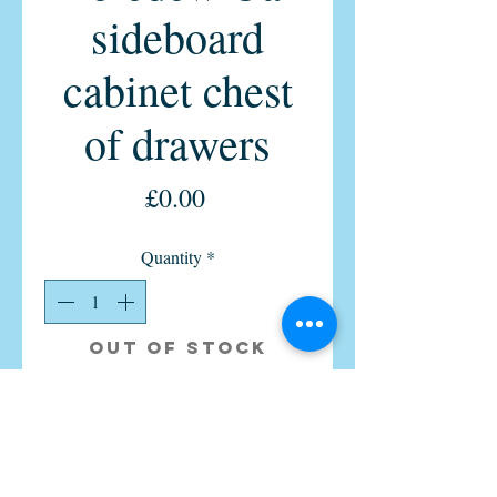
sideboard
cabinet chest
of drawers
Price
£0.00
Quantity
*
Out of Stock
Notify When Available
Vintage retro 1960s chest of 6