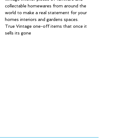
collectable homewares from around the
world to make a real statement for your
homes interiors and gardens spaces.
True Vintage one-off items that once it
sells its gone