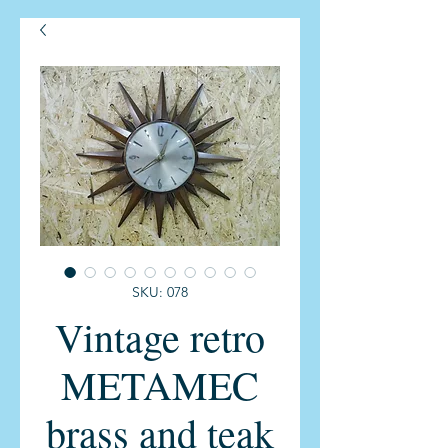
SKU: 078
Vintage retro
METAMEC
brass and teak