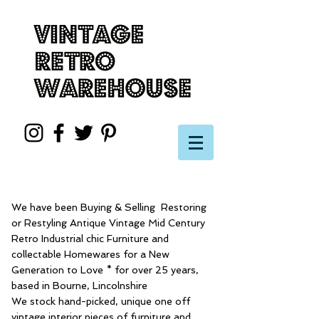
We have been Buying & Selling Restoring
or Restyling Antique Vintage Mid Century
Retro Industrial chic Furniture and
collectable Homewares for a New
Generation to Love * for over 25 years,
based in Bourne, Lincolnshire
We stock hand-picked, unique one off
vintage interior pieces of furniture and