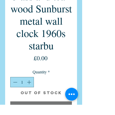
wood Sunburst
metal wall
clock 1960s
starbu
Price
£0.00
Quantity
*
Out of Stock
Notify When Available