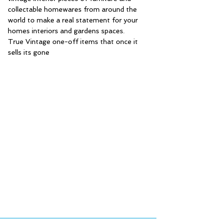
collectable homewares from around the
world to make a real statement for your
homes interiors and gardens spaces.
True Vintage one-off items that once it
sells its gone