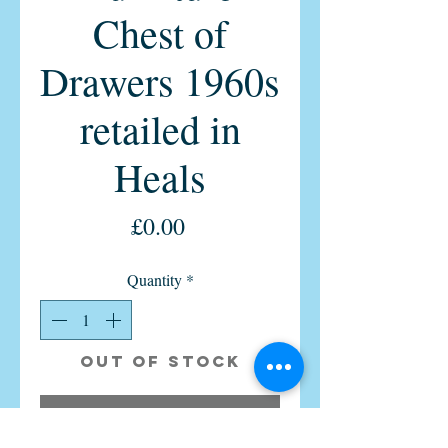
Chest of
Drawers 1960s
retailed in
Heals
Price
£0.00
Quantity
*
Out of Stock
Notify When Available