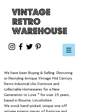
We have been Buying & Selling Restoring
or Restyling Antique Vintage Mid Century
Retro Industrial chic Furniture and
collectable Homewares for a New
Generation to Love * for over 25 years,
based in Bourne, Lincolnshire
We stock hand-picked, unique one off
vintage interior pieces of furniture and