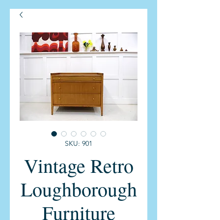
SKU: 901
Vintage Retro
Loughborough
Furniture