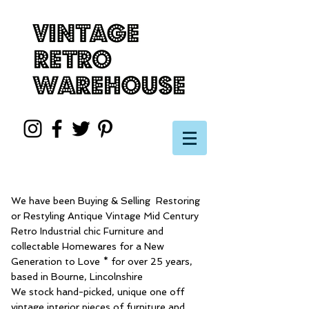
We have been Buying & Selling Restoring
or Restyling Antique Vintage Mid Century
Retro Industrial chic Furniture and
collectable Homewares for a New
Generation to Love * for over 25 years,
based in Bourne, Lincolnshire
We stock hand-picked, unique one off
vintage interior pieces of furniture and