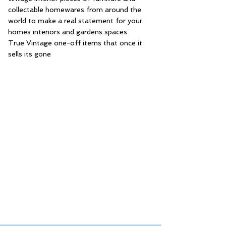
collectable homewares from around the
world to make a real statement for your
homes interiors and gardens spaces.
True Vintage one-off items that once it
sells its gone