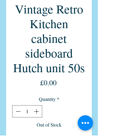
Vintage Retro
Kitchen
cabinet
sideboard
Hutch unit 50s
Price
£0.00
Quantity
*
Out of Stock