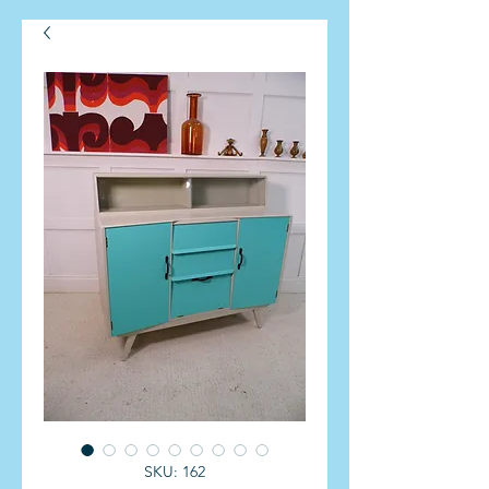
SKU: 162