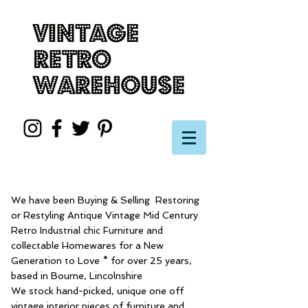
We have been Buying & Selling Restoring
or Restyling Antique Vintage Mid Century
Retro Industrial chic Furniture and
collectable Homewares for a New
Generation to Love * for over 25 years,
based in Bourne, Lincolnshire
We stock hand-picked, unique one off
vintage interior pieces of furniture and