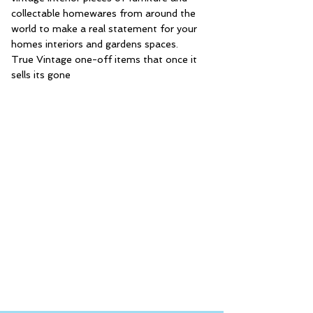
collectable homewares from around the
world to make a real statement for your
homes interiors and gardens spaces.
True Vintage one-off items that once it
sells its gone