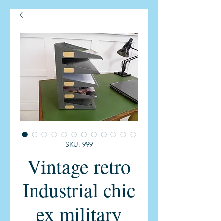
SKU: 999
Vintage retro
Industrial chic
ex military