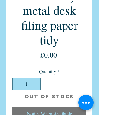
metal desk
filing paper
tidy
Price
£0.00
Quantity
*
Out of Stock
Notify When Available
Vintage ex-military paper desk tidy