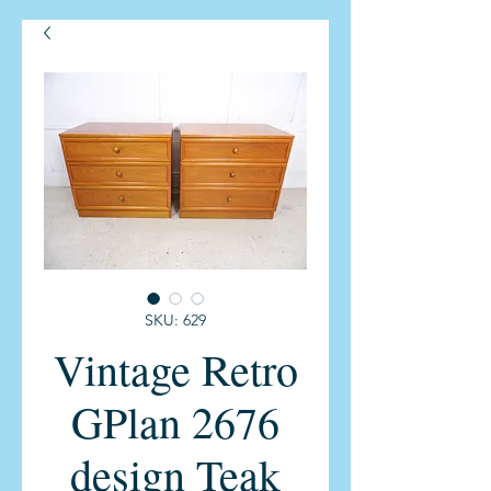
SKU: 629
Vintage Retro
GPlan 2676
design Teak