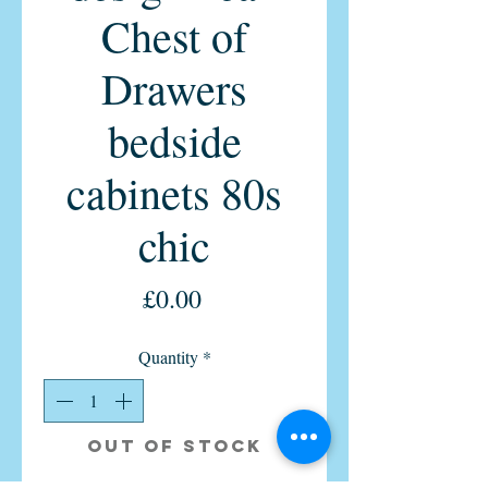
Chest of
Drawers
bedside
cabinets 80s
chic
Price
£0.00
Quantity
*
Out of Stock