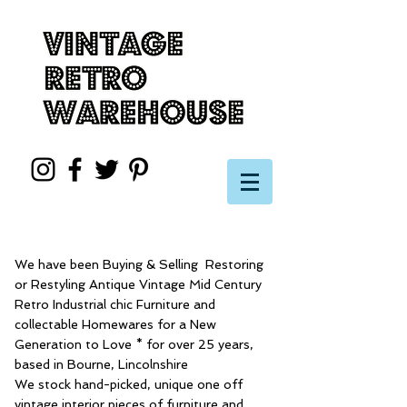
We have been Buying & Selling Restoring
or Restyling Antique Vintage Mid Century
Retro Industrial chic Furniture and
collectable Homewares for a New
Generation to Love * for over 25 years,
based in Bourne, Lincolnshire
We stock hand-picked, unique one off
vintage interior pieces of furniture and