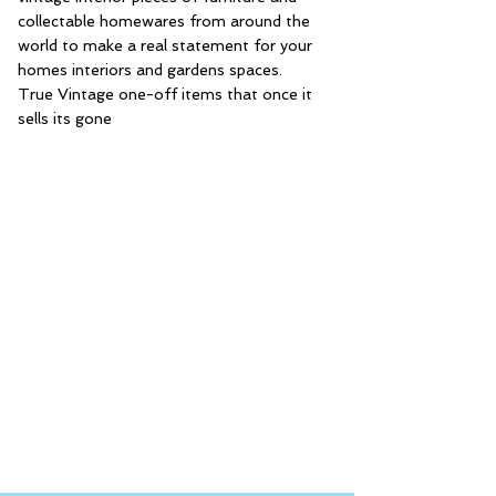
collectable homewares from around the
world to make a real statement for your
homes interiors and gardens spaces.
True Vintage one-off items that once it
sells its gone