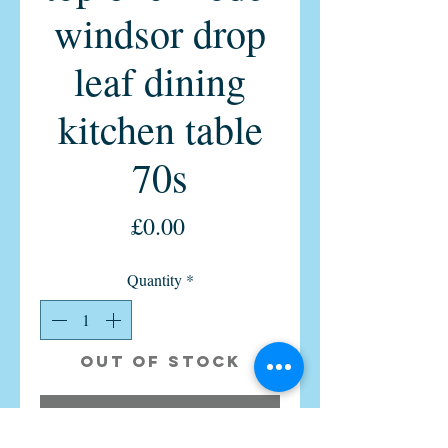
windsor drop
leaf dining
kitchen table
70s
Price
£0.00
Quantity
*
Out of Stock
Notify When Available