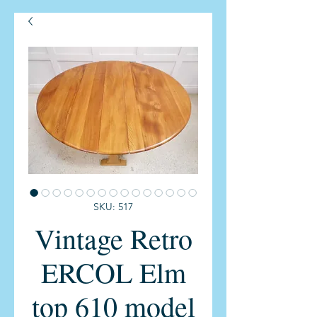
SKU: 517
Vintage Retro
ERCOL Elm
top 610 model