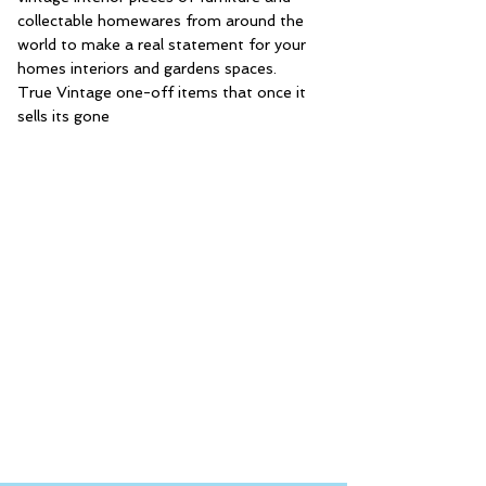
collectable homewares from around the
world to make a real statement for your
homes interiors and gardens spaces.
True Vintage one-off items that once it
sells its gone