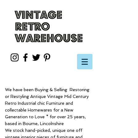
We have been Buying & Selling Restoring
or Restyling Antique Vintage Mid Century
Retro Industrial chic Furniture and
collectable Homewares for a New
Generation to Love * for over 25 years,
based in Bourne, Lincolnshire
We stock hand-picked, unique one off
vintage interior pieces of furniture and