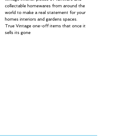
collectable homewares from around the
world to make a real statement for your
homes interiors and gardens spaces.
True Vintage one-off items that once it
sells its gone