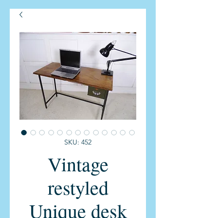
SKU: 452
Vintage
restyled
Unique desk