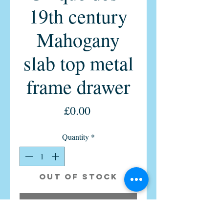
19th century
Mahogany
slab top metal
frame drawer
Price
£0.00
Quantity
*
Out of Stock
Notify When Available