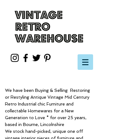
We have been Buying & Selling Restoring
or Restyling Antique Vintage Mid Century
Retro Industrial chic Furniture and
collectable Homewares for a New
Generation to Love * for over 25 years,
based in Bourne, Lincolnshire
We stock hand-picked, unique one off
vintage interior pieces of furniture and