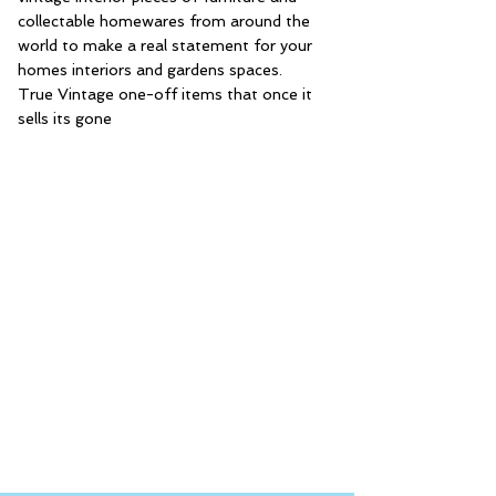
collectable homewares from around the
world to make a real statement for your
homes interiors and gardens spaces.
True Vintage one-off items that once it
sells its gone