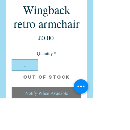
Wingback
retro armchair
Price
£0.00
Quantity
*
Out of Stock
Notify When Available
Pure British Mid Century Parker
Knoll Wingback Wingfield PK757
model from 1960s