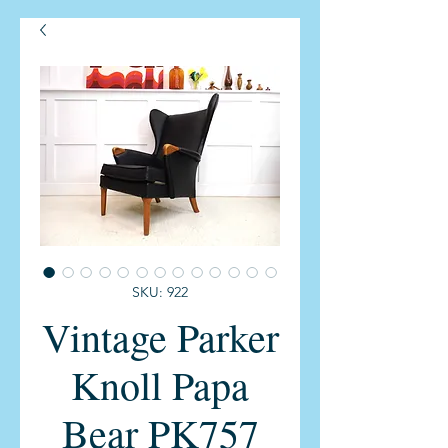
SKU: 922
Vintage Parker
Knoll Papa
Bear PK757