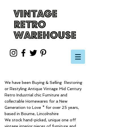
We have been Buying & Selling Restoring
or Restyling Antique Vintage Mid Century
Retro Industrial chic Furniture and
collectable Homewares for a New
Generation to Love * for over 25 years,
based in Bourne, Lincolnshire
We stock hand-picked, unique one off
vintage interior pieces of furniture and