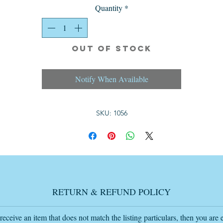
in a Tudor-style design with a dark oak finish in solid oak.
Quantity
*
The size is 32cm wide 28.5cm deep 41.5cm high each table.
Great Home or Tv Film Prop.
Out of Stock
Condition: Great vintage condition,see photos.
Notify When Available
Delivery by posting within the mainland UK is £11.99 by posting.
SKU: 1056
If you want to buy this item or any other item and want an invoice sent t
you
please send me an email with the item or items wanted and the delivery
postcode
RETURN & REFUND POLICY
so I add the delivery charge if further away than 40 miles so I send the
complete invoice
my email is
 receive an item that does not match the listing particulars, then you are e