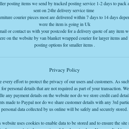
ler posting items we send by tracked posting service 1-2 days to pack
sent on 24hr delivery service time
rniture courier pieces most are delivered within 7 days to 14 days dep
were the item is going in Uk
mail or contact us with your postcode for a delivery quote of any item 
here on the website by van blanket wrapped courier for larger items and
posting options for smaller items .
Privacy Policy
every effort to protect the privacy of our users and customers. As suc
 for personal details that are not required as part of your transaction. W
le any payment details on the website nor do we store credit card detail
ts made to Paypal nor do we share customer details with any 3rd parti
personal data collected by us online will be safely and securely stored.
 website uses cookies to enable data to be stored and to ensure the site