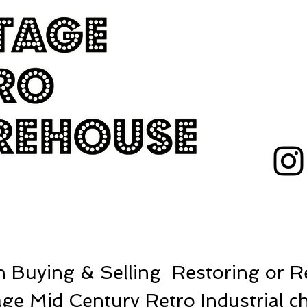
 Buying & Selling Restoring or Re
ge Mid Century Retro Industrial ch