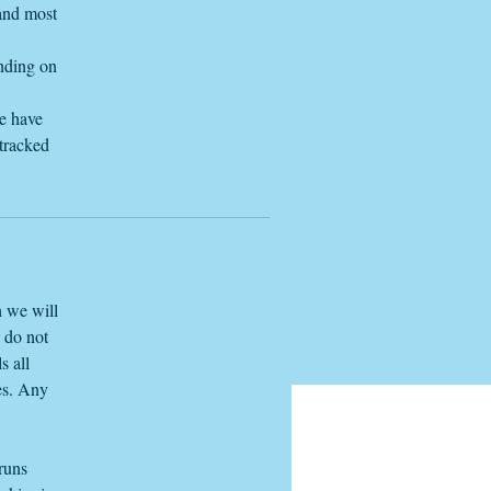
 and most
ending on
we have
 tracked
h we will
e do not
s all
es. Any
 runs