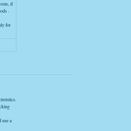
osts, if
oods .
ly for
eristics.
acking
d use a