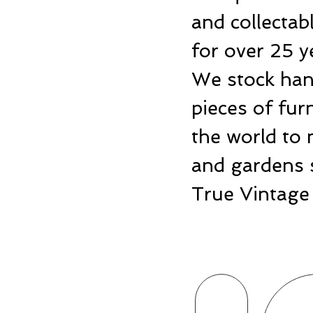
and collecta
for over 25 y
We stock hand
pieces of fu
the world to 
and gardens 
True Vintage 