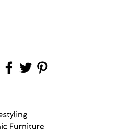
styling
ic Furniture