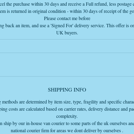
info@vintageretrowarehouse.com
el the purchase within 30 days and receive a Full refund, less postage c
tem is returned in original condition - within 30 days of receipt of the g
Please contact me before
ng back an item, and use a 'Signed For' delivery service. This offer is on
UK buyers.
SHIPPING INFO
 methods are determined by item size, type, fragility and specific charact
ing costs are calculated based on carrier rates, delivery distance and p
complexity.
 ship by our in-house van courier to some parts of the uk ourselves an
national courier firm for areas we dont deliver by ourselves .