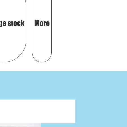
ge stock
More