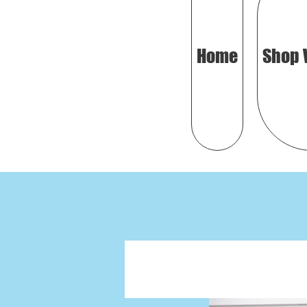
Home
Shop 