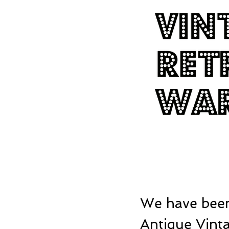
We have been
Antique Vinta