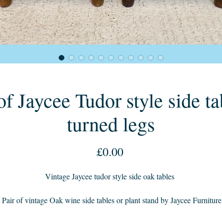
of Jaycee Tudor style side ta
turned legs
Price
£0.00
Vintage Jaycee tudor style side oak tables
 Pair of vintage Oak wine side tables or plant stand by Jaycee Furniture
Brighton