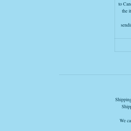
to Canc
the i
sendi
Shipping
Shipp
We can