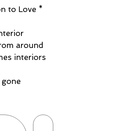
n to Love *
e
nterior
from around
es interiors
ts gone