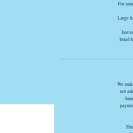
For smal
Large fu
Just e
listed 
We make 
not ask
hand
paymen
This