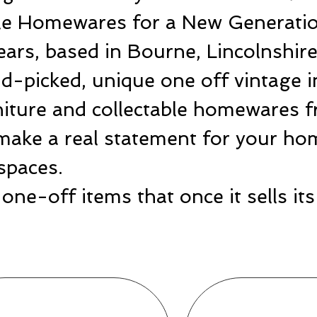
ble Homewares for a New Generatio
ears, based in Bourne, Lincolnshir
-picked, unique one off vintage i
rniture and collectable homewares 
make a real statement for your hom
spaces.
one-off items that once it sells i