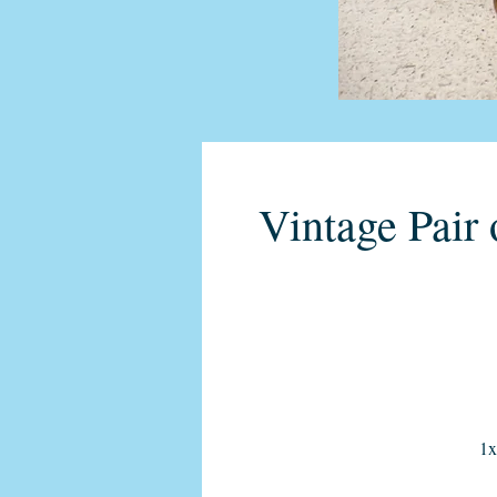
Vintage Pair 
1x