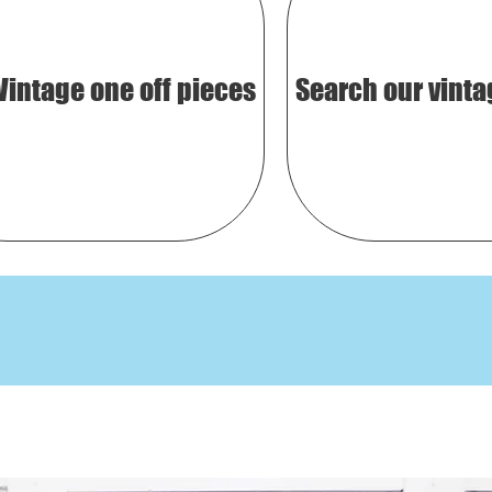
Vintage one off pieces
Search our vinta