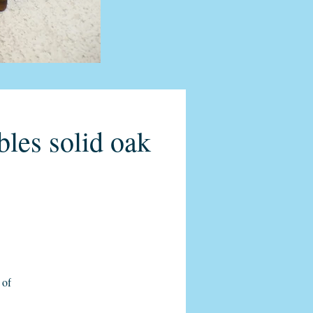
bles solid oak
 of