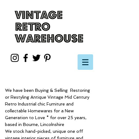
We have been Buying & Selling Restoring
or Restyling Antique Vintage Mid Century
Retro Industrial chic Furniture and
collectable Homewares for a New
Generation to Love * for over 25 years,
based in Bourne, Lincolnshire
We stock hand-picked, unique one off
vintage interior pieces of furniture and