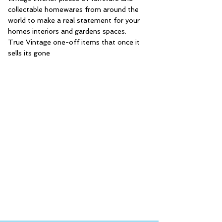
collectable homewares from around the
world to make a real statement for your
homes interiors and gardens spaces.
True Vintage one-off items that once it
sells its gone