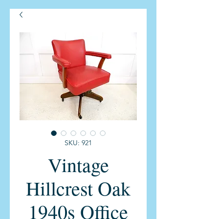
SKU: 921
Vintage
Hillcrest Oak
1940s Office