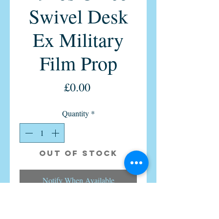
Swivel Desk
Ex Military
Film Prop
Price
£0.00
Quantity
*
Out of Stock
Notify When Available
Hillcrest vintage office swivel chair