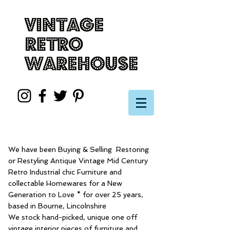
We have been Buying & Selling Restoring
or Restyling Antique Vintage Mid Century
Retro Industrial chic Furniture and
collectable Homewares for a New
Generation to Love * for over 25 years,
based in Bourne, Lincolnshire
We stock hand-picked, unique one off
vintage interior pieces of furniture and