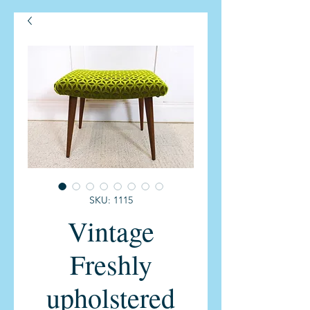
SKU: 1115
Vintage
Freshly
upholstered