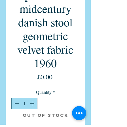
midcentury
danish stool
geometric
velvet fabric
1960
Price
£0.00
Quantity
*
Out of Stock