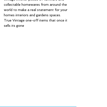
collectable homewares from around the
world to make a real statement for your
homes interiors and gardens spaces.
True Vintage one-off items that once it
sells its gone