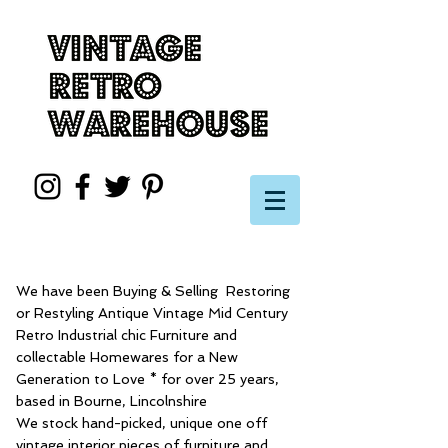
We have been Buying & Selling Restoring
or Restyling Antique Vintage Mid Century
Retro Industrial chic Furniture and
collectable Homewares for a New
Generation to Love * for over 25 years,
based in Bourne, Lincolnshire
We stock hand-picked, unique one off
vintage interior pieces of furniture and