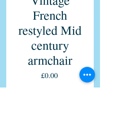
French
restyled Mid
century
armchair
Price
£0.00
Quantity
*
Out of Stock
Notify When Available