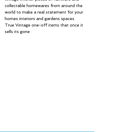
collectable homewares from around the
world to make a real statement for your
homes interiors and gardens spaces.
True Vintage one-off items that once it
sells its gone