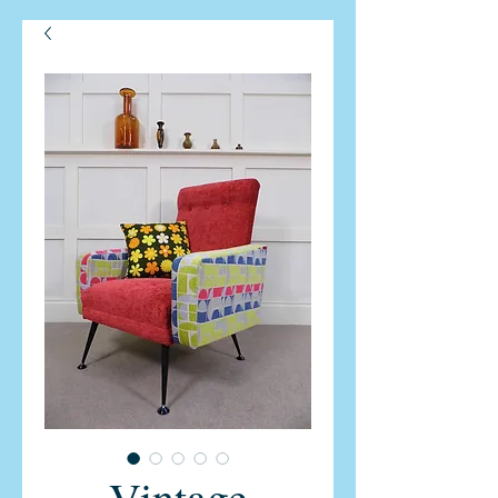
Vintage