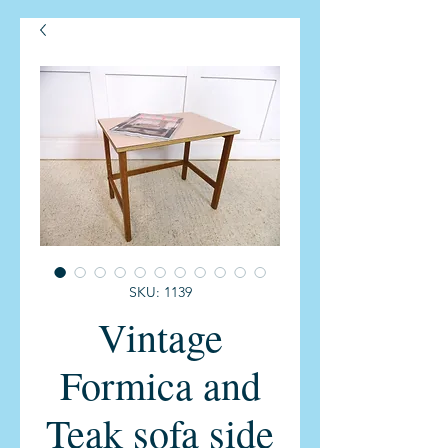
SKU: 1139
Vintage
Formica and
Teak sofa side