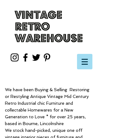
We have been Buying & Selling Restoring
or Restyling Antique Vintage Mid Century
Retro Industrial chic Furniture and
collectable Homewares for a New
Generation to Love * for over 25 years,
based in Bourne, Lincolnshire
We stock hand-picked, unique one off
vintage interior pieces of furniture and