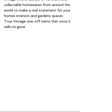
collectable homewares from around the
world to make a real statement for your
homes interiors and gardens spaces.
True Vintage one-off items that once it
sells its gone