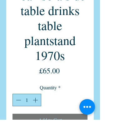
table drinks
table
plantstand
1970s
Price
£65.00
Quantity
*
Add to Cart
Vintage Formica table Free Delivery