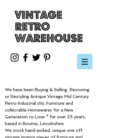
We have been Buying & Selling Restoring
or Restyling Antique Vintage Mid Century
Retro Industrial chic Furniture and
collectable Homewares for a New
Generation to Love * for over 25 years,
based in Bourne, Lincolnshire
We stock hand-picked, unique one off
vintage interior pieces of furniture and