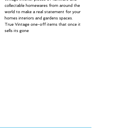
collectable homewares from around the
world to make a real statement for your
homes interiors and gardens spaces.
True Vintage one-off items that once it
sells its gone