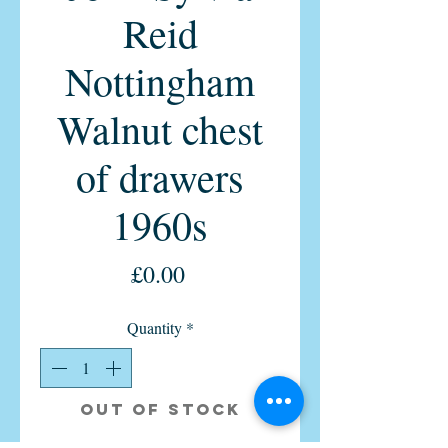
Reid
Nottingham
Walnut chest
of drawers
1960s
Price
£0.00
Quantity
*
Out of Stock