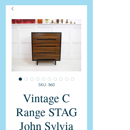
SKU: 860
Vintage C
Range STAG
John Sylvia