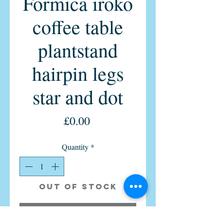
Formica iroko
coffee table
plantstand
hairpin legs
star and dot
Price
£0.00
Quantity
*
Out of Stock
Notify When Available