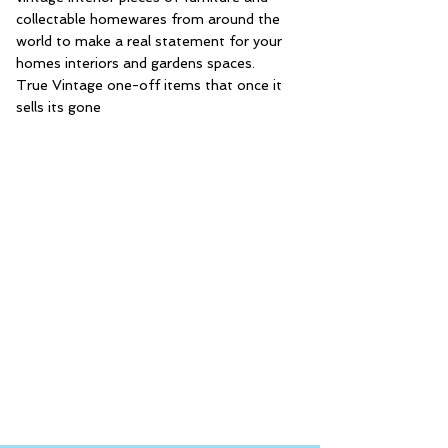
collectable homewares from around the
world to make a real statement for your
homes interiors and gardens spaces.
True Vintage one-off items that once it
sells its gone