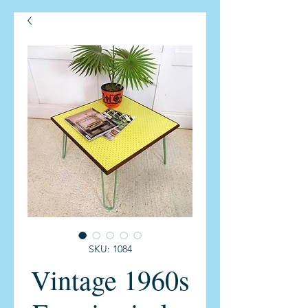
SKU: 1084
Vintage 1960s