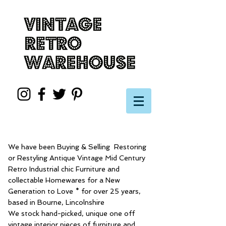
We have been Buying & Selling Restoring
or Restyling Antique Vintage Mid Century
Retro Industrial chic Furniture and
collectable Homewares for a New
Generation to Love * for over 25 years,
based in Bourne, Lincolnshire
We stock hand-picked, unique one off
vintage interior pieces of furniture and