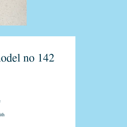
model no 142
e
ith