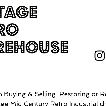
 Buying & Selling Restoring or Re
ge Mid Century Retro Industrial ch