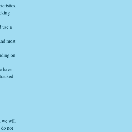
eristics.
acking
tem
d use a
 and most
ending on
we have
 tracked
h we will
e do not