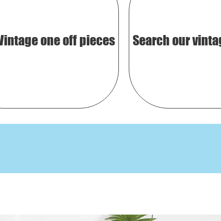
Vintage one off pieces
Search our vinta