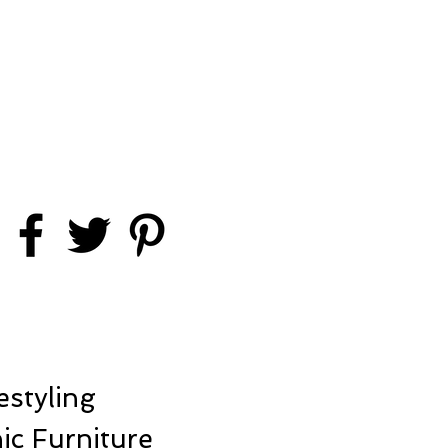
styling
ic Furniture