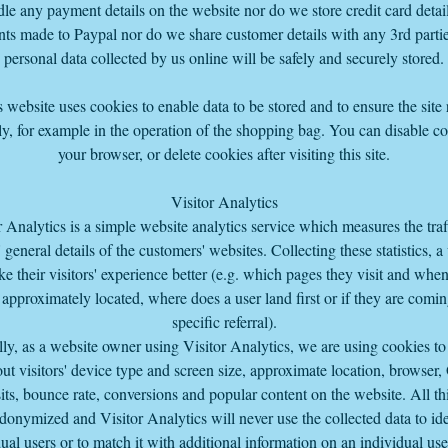
le any payment details on the website nor do we store credit card detail
ts made to Paypal nor do we share customer details with any 3rd parti
personal data collected by us online will be safely and securely stored.
 website uses cookies to enable data to be stored and to ensure the site
y, for example in the operation of the shopping bag. You can disable co
your browser, or delete cookies after visiting this site.
Visitor Analytics
r Analytics is a simple website analytics service which measures the traf
s' general details of the customers' websites. Collecting these statistics, a
e their visitors' experience better (e.g. which pages they visit and whe
 approximately located, where does a user land first or if they are comi
specific referral).
lly, as a website owner using Visitor Analytics, we are using cookies to 
ut visitors' device type and screen size, approximate location, browser,
its, bounce rate, conversions and popular content on the website. All thi
donymized and Visitor Analytics will never use the collected data to ide
ual users or to match it with additional information on an individual us