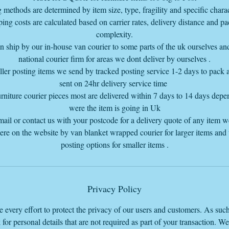
quote 1st
 methods are determined by item size, type, fragility and specific charact
for all furniture as it costs more to deliver down to you we don't offer
ing costs are calculated based on carrier rates, delivery distance and p
Free Delivery down to those Postcodes
complexity.
 if you want an invoice sent to you, please send me an email with the i
 ship by our in-house van courier to some parts of the uk ourselves an
or items wanted and the delivery postcode so I add the delivery charge
national courier firm for areas we dont deliver by ourselves .
to the complete invoice my email info@vintageretrowarehouse.com
ler posting items we send by tracked posting service 1-2 days to pack
sent on 24hr delivery service time
rniture courier pieces most are delivered within 7 days to 14 days dep
were the item is going in Uk
mail or contact us with your postcode for a delivery quote of any item 
here on the website by van blanket wrapped courier for larger items and
posting options for smaller items .
Privacy Policy
every effort to protect the privacy of our users and customers. As suc
 for personal details that are not required as part of your transaction. W