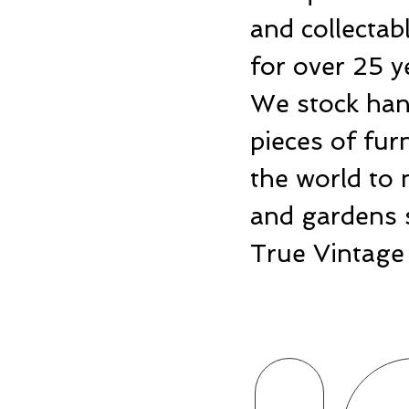
and collecta
for over 25 y
We stock hand
pieces of fu
the world to 
and gardens 
True Vintage 