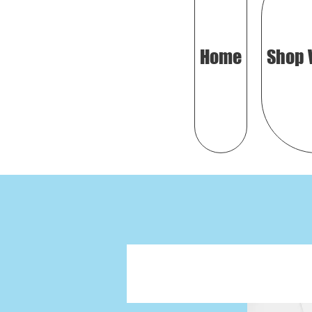
Home
Shop 