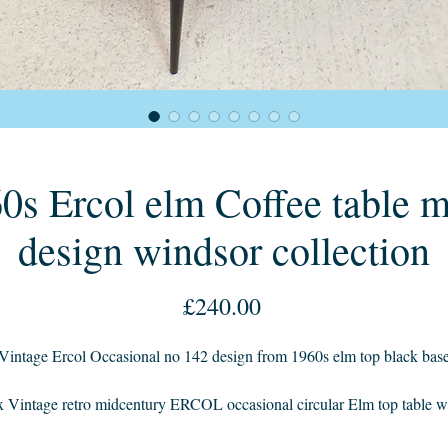
0s Ercol elm Coffee table 
design windsor collection
Price
£240.00
Vintage Ercol Occasional no 142 design from 1960s elm top black bas
x Vintage retro midcentury ERCOL occasional circular Elm top table w
black paint