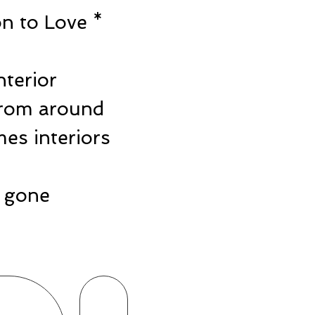
n to Love *
e
nterior
from around
es interiors
ts gone