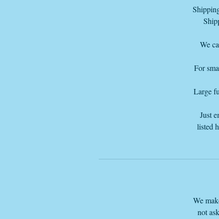
Shipping
Shipp
Or
We can
For smal
Large fu
Just e
listed 
We make 
not ask