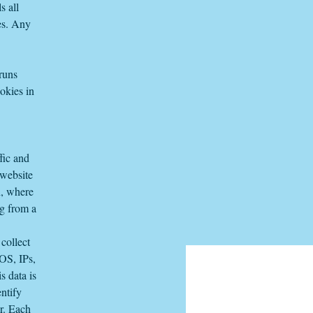
s all
es. Any
 runs
okies in
fic and
 website
n, where
ng from a
collect
 OS, IPs,
s data is
ntify
er. Each