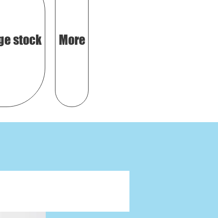
ge stock
More