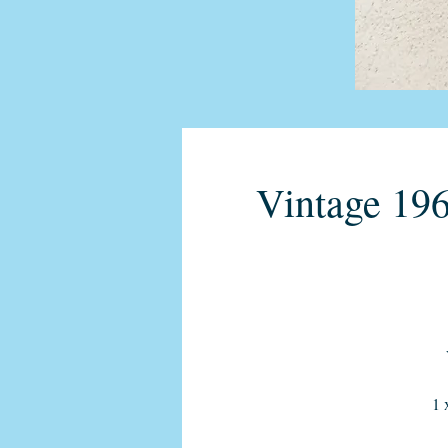
Vintage 196
1 