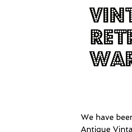
We have been
Antique Vinta