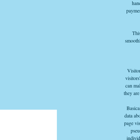
hand
paymen
This
smoothl
Visito
visitor
can mak
they are
Basica
data abo
page vis
pseu
individ