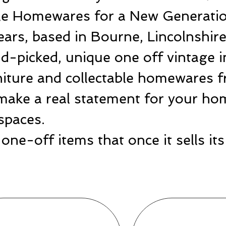
ble Homewares for a New Generatio
ears, based in Bourne, Lincolnshir
-picked, unique one off vintage i
rniture and collectable homewares 
make a real statement for your hom
spaces.
one-off items that once it sells i