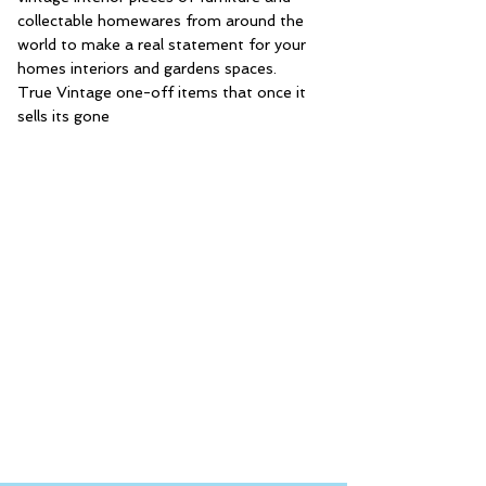
collectable homewares from around the
world to make a real statement for your
homes interiors and gardens spaces.
True Vintage one-off items that once it
sells its gone