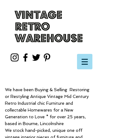
We have been Buying & Selling Restoring
or Restyling Antique Vintage Mid Century
Retro Industrial chic Furniture and
collectable Homewares for a New
Generation to Love * for over 25 years,
based in Bourne, Lincolnshire
We stock hand-picked, unique one off
vintage interior pieces of furniture and