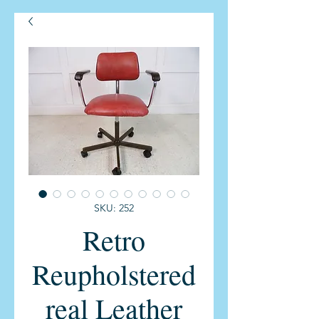
SKU: 252
Retro
Reupholstered
real Leather