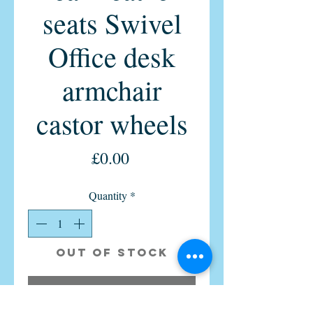
seats Swivel
Office desk
armchair
castor wheels
Price
£0.00
Quantity
*
Out of Stock
Notify When Available