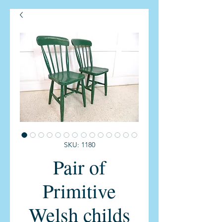
SKU: 1180
Pair of
Primitive
Welsh childs