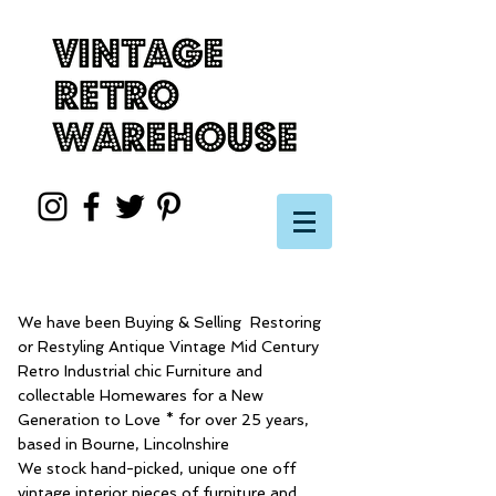
We have been Buying & Selling Restoring
or Restyling Antique Vintage Mid Century
Retro Industrial chic Furniture and
collectable Homewares for a New
Generation to Love * for over 25 years,
based in Bourne, Lincolnshire
We stock hand-picked, unique one off
vintage interior pieces of furniture and