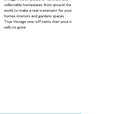
collectable homewares from around the
world to make a real statement for your
homes interiors and gardens spaces.
True Vintage one-off items that once it
sells its gone