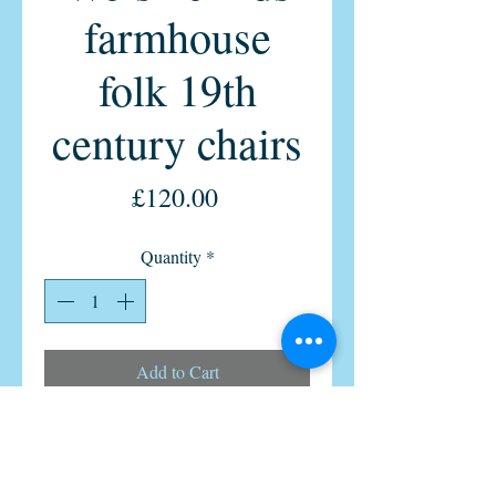
farmhouse
folk 19th
century chairs
Price
£120.00
Quantity
*
Add to Cart
pair of Primitive Welsh childs
stickback 19th-century chairs