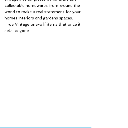
collectable homewares from around the
world to make a real statement for your
homes interiors and gardens spaces.
True Vintage one-off items that once it
sells its gone