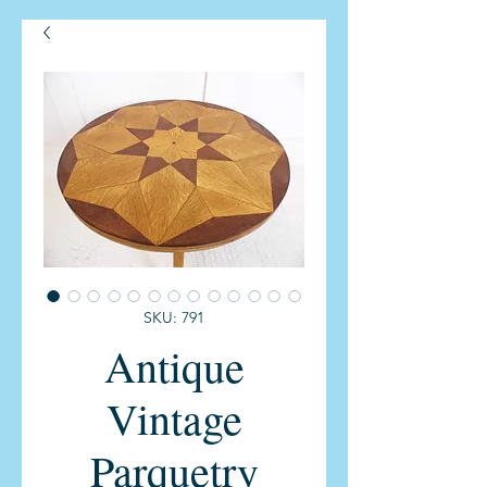
SKU: 791
Antique
Vintage
Parquetry