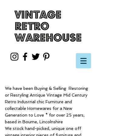
We have been Buying & Selling Restoring
or Restyling Antique Vintage Mid Century
Retro Industrial chic Furniture and
collectable Homewares for a New
Generation to Love * for over 25 years,
based in Bourne, Lincolnshire
We stock hand-picked, unique one off
vintage interior pieces of furniture and