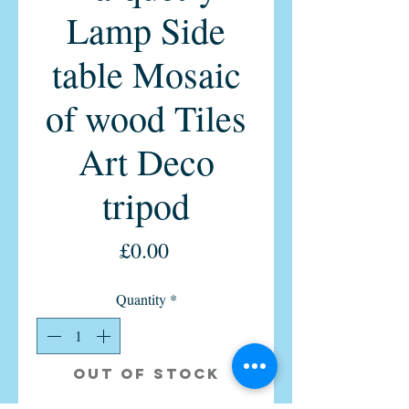
Lamp Side
table Mosaic
of wood Tiles
Art Deco
tripod
Price
£0.00
Quantity
*
Out of Stock