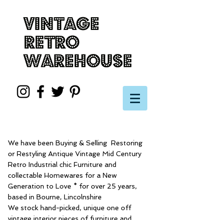
We have been Buying & Selling Restoring
or Restyling Antique Vintage Mid Century
Retro Industrial chic Furniture and
collectable Homewares for a New
Generation to Love * for over 25 years,
based in Bourne, Lincolnshire
We stock hand-picked, unique one off
vintage interior pieces of furniture and