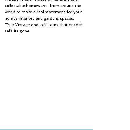
collectable homewares from around the
world to make a real statement for your
homes interiors and gardens spaces.
True Vintage one-off items that once it
sells its gone