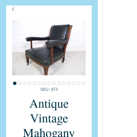
SKU: 473
Antique
Vintage
Mahogany