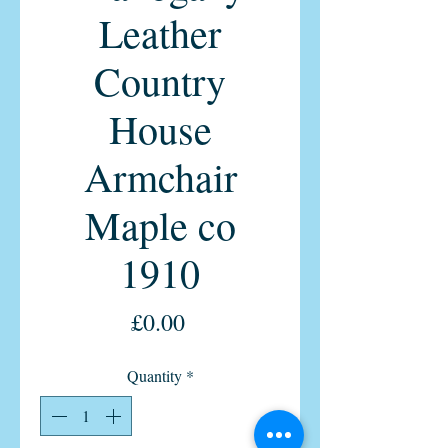
Leather
Country
House
Armchair
Maple co
1910
Price
£0.00
Quantity
*