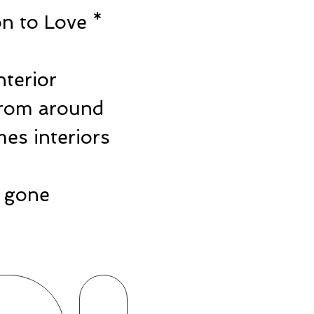
n to Love *
e
nterior
from around
es interiors
ts gone