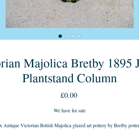
rian Majolica Bretby 1895 J
Plantstand Column
Price
£0.00
We have for sale
x Antique Victorian British Majolica glazed art pottery by Bretby potte
1895c age with its green faded glaze from lighter to a darker colour