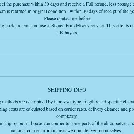
so I add the delivery charge if further away than 40 miles so I send the
el the purchase within 30 days and receive a Full refund, less postage c
complete invoice
tem is returned in original condition - within 30 days of receipt of the g
my email is
Please contact me before
info@vintageretrowarehouse.com
ng back an item, and use a 'Signed For' delivery service. This offer is on
UK buyers.
Due to the size and weight delivery by the Van Furniture courier, we ca
eliver for a flat rate of £60 within 100 miles from our Bourne warehou
base at PE109LA.
f you are further away than 100 miles just ask for a quote before purcha
SHIPPING INFO
so we can get a price for you thanks.
 methods are determined by item size, type, fragility and specific charact
he price listed does NOT include delivery but the delivery cost, if you a
ing costs are calculated based on carrier rates, delivery distance and p
within 100 miles from our warehouse base to ship, is on our cart page
complexity.
before the PayPal checkout so you can pay total with the delivery charg
 ship by our in-house van courier to some parts of the uk ourselves an
added or you can just pay for the item and come and collect from our
national courier firm for areas we dont deliver by ourselves .
Warehouse base HQ in Bourne Lincolnshire PE109LA