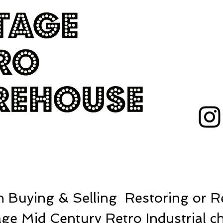
 Buying & Selling Restoring or Re
ge Mid Century Retro Industrial ch