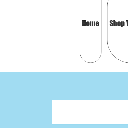
Home
Shop 