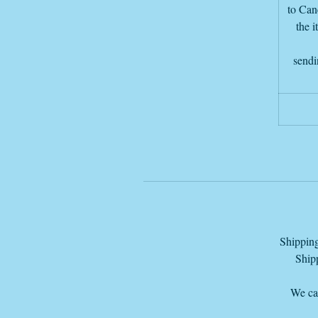
to Canc
the i
sendi
d
I
Shipping
T
Shipp
We can