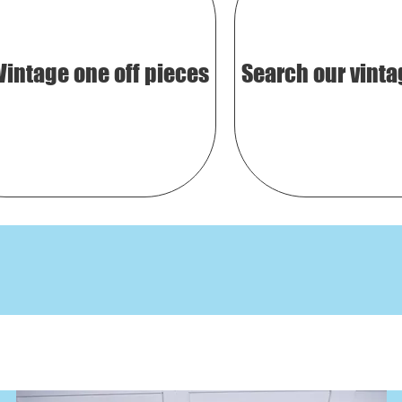
Vintage one off pieces
Search our vinta