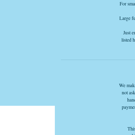
For smal
Large fu
Just e
listed 
We make 
not ask
hand
paymen
This