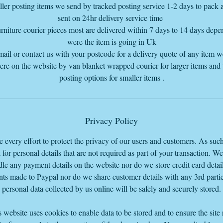
ler posting items we send by tracked posting service 1-2 days to pack
sent on 24hr delivery service time
rniture courier pieces most are delivered within 7 days to 14 days dep
were the item is going in Uk
mail or contact us with your postcode for a delivery quote of any item 
here on the website by van blanket wrapped courier for larger items and
posting options for smaller items .
Privacy Policy
every effort to protect the privacy of our users and customers. As suc
 for personal details that are not required as part of your transaction. W
le any payment details on the website nor do we store credit card detail
ts made to Paypal nor do we share customer details with any 3rd parti
personal data collected by us online will be safely and securely stored.
 website uses cookies to enable data to be stored and to ensure the site