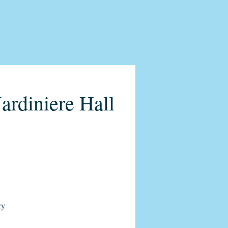
ardiniere Hall
ry