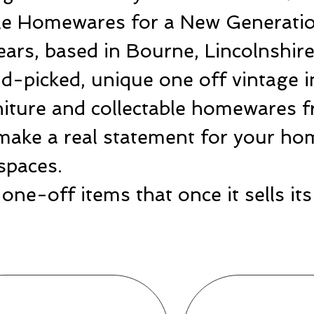
ble Homewares for a New Generatio
ears, based in Bourne, Lincolnshir
-picked, unique one off vintage i
rniture and collectable homewares 
make a real statement for your hom
spaces.
one-off items that once it sells i