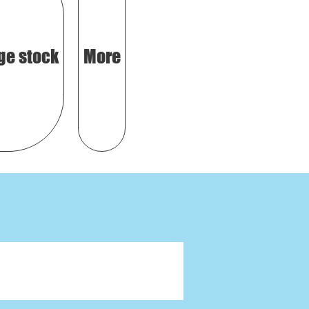
ge stock
More