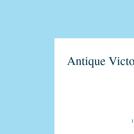
Antique Victo
1