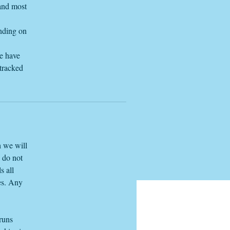
 and most
ending on
we have
 tracked
h we will
e do not
s all
es. Any
 runs