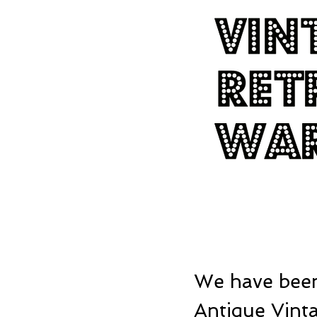
We have been
Antique Vinta