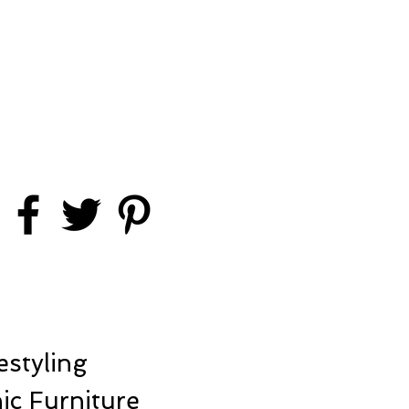
styling
ic Furniture