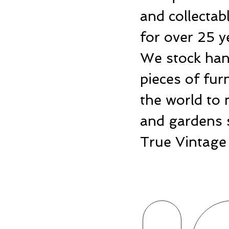
and collecta
for over 25 y
We stock hand
pieces of fu
the world to 
and gardens 
True Vintage 