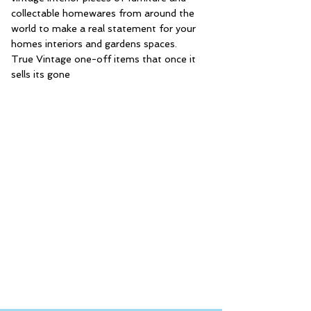
collectable homewares from around the
world to make a real statement for your
homes interiors and gardens spaces.
True Vintage one-off items that once it
sells its gone