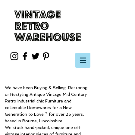
We have been Buying & Selling Restoring
or Restyling Antique Vintage Mid Century
Retro Industrial chic Furniture and
collectable Homewares for a New
Generation to Love * for over 25 years,
based in Bourne, Lincolnshire
We stock hand-picked, unique one off
vintage interior pieces of furniture and