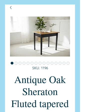
SKU: 1196
Antique Oak
Sheraton
Fluted tapered