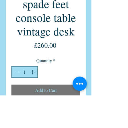
spade feet
console table
vintage desk
Price
£260.00
Quantity
*
Add to Cart
Real Antique Oak console writing
table or stylish vintage home office
desk 1900s