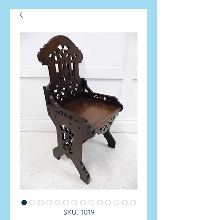
SKU: 1019