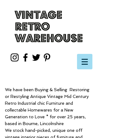
We have been Buying & Selling Restoring
or Restyling Antique Vintage Mid Century
Retro Industrial chic Furniture and
collectable Homewares for a New
Generation to Love * for over 25 years,
based in Bourne, Lincolnshire
We stock hand-picked, unique one off
vintage interior pieces of furniture and