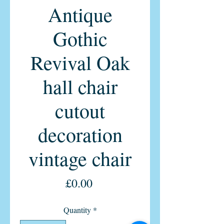
Antique
Gothic
Revival Oak
hall chair
cutout
decoration
vintage chair
Price
£0.00
Quantity
*