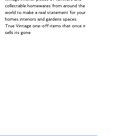
collectable homewares from around the
world to make a real statement for your
homes interiors and gardens spaces.
True Vintage one-off items that once it
sells its gone