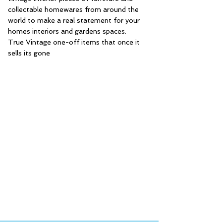
collectable homewares from around the
world to make a real statement for your
homes interiors and gardens spaces.
True Vintage one-off items that once it
sells its gone