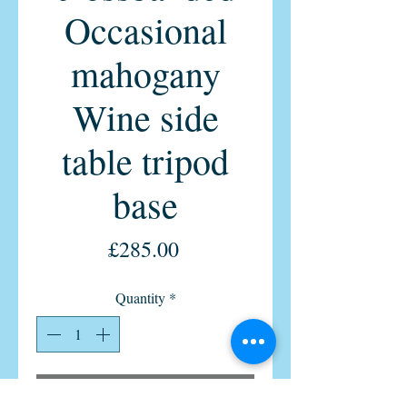
Occasional
mahogany
Wine side
table tripod
base
Price
£285.00
Quantity
*
Add to Cart