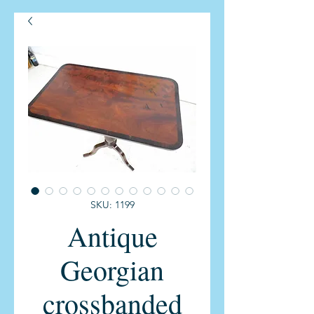
SKU: 1199
Antique
Georgian
crossbanded