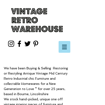
We have been Buying & Selling Restoring
or Restyling Antique Vintage Mid Century
Retro Industrial chic Furniture and
collectable Homewares for a New
Generation to Love * for over 25 years,
based in Bourne, Lincolnshire
We stock hand-picked, unique one off
vintage interior pieces of furniture and