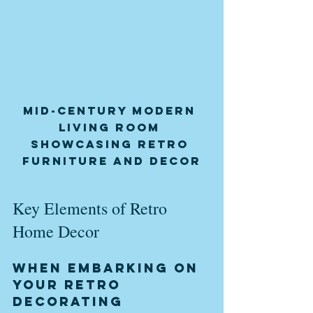
Mid-century modern 
living room 
showcasing retro 
furniture and decor
Key Elements of Retro 
Home Decor
When embarking on 
your retro 
decorating 