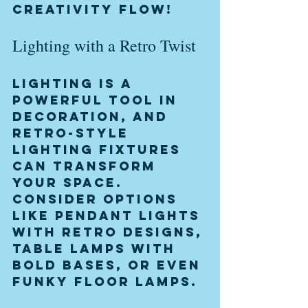
creativity flow!
Lighting with a Retro Twist
Lighting is a 
powerful tool in 
decoration, and 
retro-style 
lighting fixtures 
can transform 
your space. 
Consider options 
like pendant lights 
with retro designs, 
table lamps with 
bold bases, or even 
funky floor lamps.