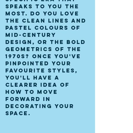
speaks to you the 
most. Do you love 
the clean lines and 
pastel colours of 
mid-century 
design, or the bold 
geometrics of the 
1970s? Once you've 
pinpointed your 
favourite styles, 
you'll have a 
clearer idea of 
how to move 
forward in 
decorating your 
space.