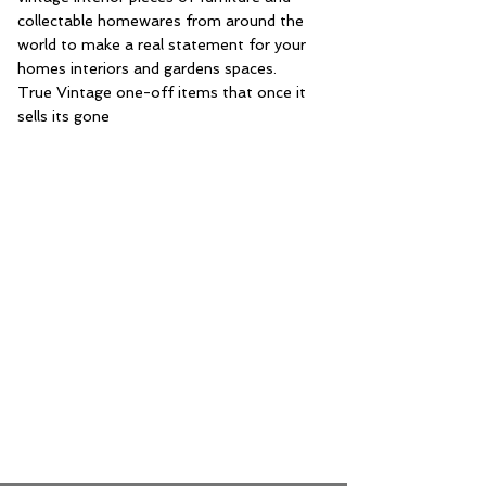
collectable homewares from around the
world to make a real statement for your
homes interiors and gardens spaces.
True Vintage one-off items that once it
sells its gone