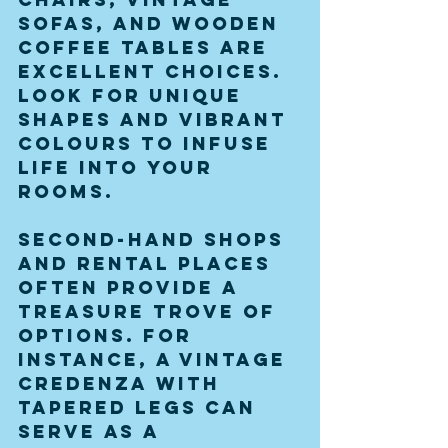
sofas, and wooden 
coffee tables are 
excellent choices. 
Look for unique 
shapes and vibrant 
colours to infuse 
life into your 
rooms. 
Second-hand shops 
and rental places 
often provide a 
treasure trove of 
options. For 
instance, a vintage 
credenza with 
tapered legs can 
serve as a 