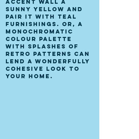
accent wall a 
sunny yellow and 
pair it with teal 
furnishings. Or, a 
monochromatic 
colour palette 
with splashes of 
retro patterns can 
lend a wonderfully 
cohesive look to 
your home.