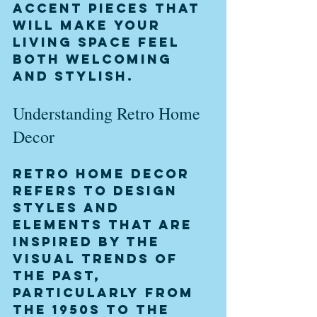
accent pieces that 
will make your 
living space feel 
both welcoming 
and stylish.
Understanding Retro Home 
Decor
Retro home decor 
refers to design 
styles and 
elements that are 
inspired by the 
visual trends of 
the past, 
particularly from 
the 1950s to the 