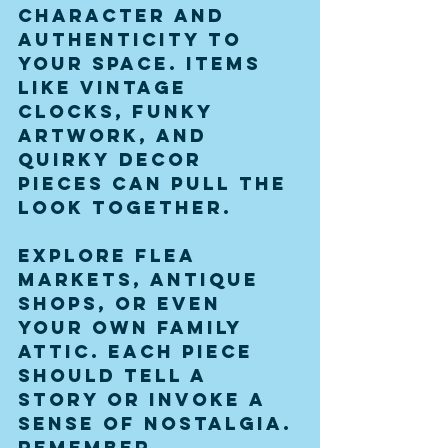
character and 
authenticity to 
your space. Items 
like vintage 
clocks, funky 
artwork, and 
quirky decor 
pieces can pull the 
look together.
Explore flea 
markets, antique 
shops, or even 
your own family 
attic. Each piece 
should tell a 
story or invoke a 
sense of nostalgia. 
Remember, 