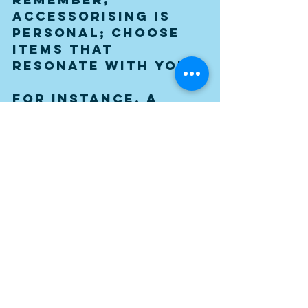
accessorising is 
personal; choose 
items that 
resonate with you.
For instance, a 
vintage globe, an 
old record player, 
or retro-inspired 
wall art can 
transform a plain 
wall into a gallery 
of its own.
Achieving Balance and 
Cohesion