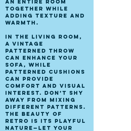
an entire room 
together while 
adding texture and 
warmth.
In the living room, 
a vintage 
patterned throw 
can enhance your 
sofa, while 
patterned cushions 
can provide 
comfort and visual 
interest. Don’t shy 
away from mixing 
different patterns. 
The beauty of 
retro is its playful 
nature—let your 