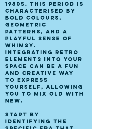
1980s. This period is 
characterised by 
bold colours, 
geometric 
patterns, and a 
playful sense of 
whimsy. 
Integrating retro 
elements into your 
space can be a fun 
and creative way 
to express 
yourself, allowing 
you to mix old with 
new. 
Start by 
identifying the 
specific era that 