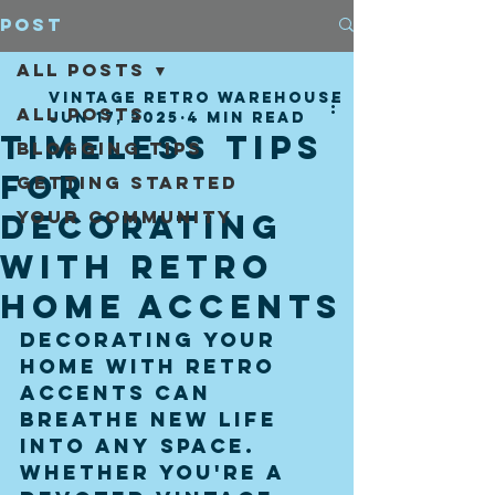
Post
All Posts
vintage retro warehouse
All Posts
Jun 17, 2025
4 min read
Timeless Tips
Blogging Tips
for
Getting Started
Your Community
Decorating
with Retro
Home Accents
Decorating your 
home with retro 
accents can 
breathe new life 
into any space. 
Whether you're a 