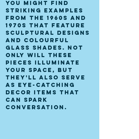
You might find 
striking examples 
from the 1960s and 
1970s that feature 
sculptural designs 
and colourful 
glass shades. Not 
only will these 
pieces illuminate 
your space, but 
they'll also serve 
as eye-catching 
decor items that 
can spark 
conversation.