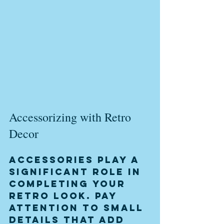
Accessorizing with Retro 
Decor
Accessories play a 
significant role in 
completing your 
retro look. Pay 
attention to small 
details that add 