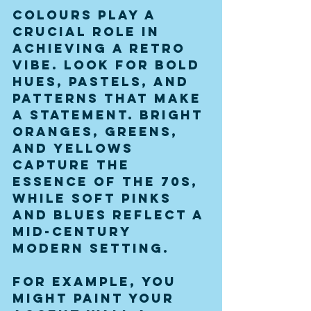
Colours play a 
crucial role in 
achieving a retro 
vibe. Look for bold 
hues, pastels, and 
patterns that make 
a statement. Bright 
oranges, greens, 
and yellows 
capture the 
essence of the 70s, 
while soft pinks 
and blues reflect a 
mid-century 
modern setting.
For example, you 
might paint your 