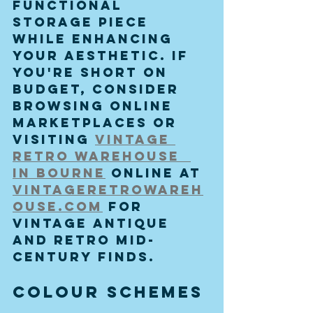
functional 
storage piece 
while enhancing 
your aesthetic. If 
you're short on 
budget, consider 
browsing online 
marketplaces or 
visiting 
vintage 
retro warehouse  
in bourne
 online at 
vintageretrowareh
ouse.com
 for 
vintage antique 
and retro mid-
century finds.
Colour Schemes