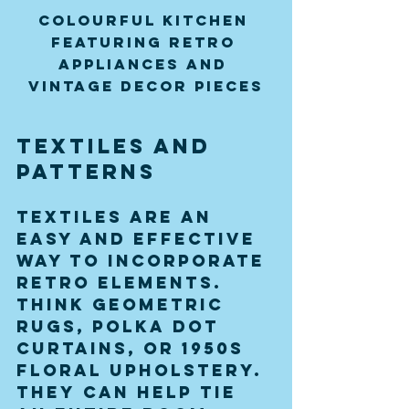
Colourful kitchen 
featuring retro 
appliances and 
vintage decor pieces
Textiles and 
Patterns
Textiles are an 
easy and effective 
way to incorporate 
retro elements. 
Think geometric 
rugs, polka dot 
curtains, or 1950s 
floral upholstery. 
They can help tie 