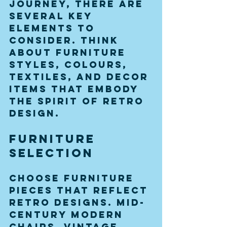
journey, there are 
several key 
elements to 
consider. Think 
about furniture 
styles, colours, 
textiles, and decor 
items that embody 
the spirit of retro 
design. 
Furniture 
Selection
Choose furniture 
pieces that reflect 
retro designs. Mid-
century modern 
chairs, vintage 