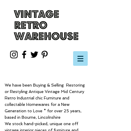
We have been Buying & Selling Restoring
or Restyling Antique Vintage Mid Century
Retro Industrial chic Furniture and
collectable Homewares for a New
Generation to Love * for over 25 years,
based in Bourne, Lincolnshire
We stock hand-picked, unique one off
vintage interior pieces of furniture and