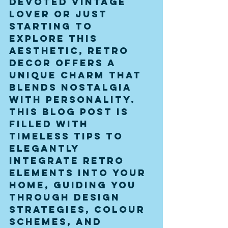
devoted vintage 
lover or just 
starting to 
explore this 
aesthetic, retro 
decor offers a 
unique charm that 
blends nostalgia 
with personality. 
This blog post is 
filled with 
timeless tips to 
elegantly 
integrate retro 
elements into your 
home, guiding you 
through design 
strategies, colour 
schemes, and 